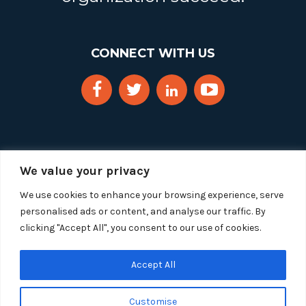
CONNECT WITH US
We value your privacy
We use cookies to enhance your browsing experience, serve
personalised ads or content, and analyse our traffic. By
clicking "Accept All", you consent to our use of cookies.
Copyright 2025 Segue Technologies Inc. All Rights
Reserved.
Privacy Policy
Accept All
1515 Wilson Blvd, Suite 1100
Customise
Arlington, Virginia 22209