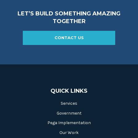
LET’S BUILD SOMETHING AMAZING
TOGETHER
CONTACT US
QUICK LINKS
Services
Government
Pega Implementation
Our Work