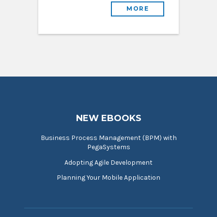
MORE
NEW EBOOKS
Business Process Management (BPM) with
PegaSystems
Adopting Agile Development
Planning Your Mobile Application