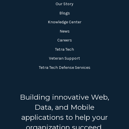
Our Story
Blogs
Knowledge Center
News
Careers
Tetra Tech
Veteran Support
Tetra Tech Defense Services
Building innovative Web,
Data, and Mobile
applications to help your
organization succeed.