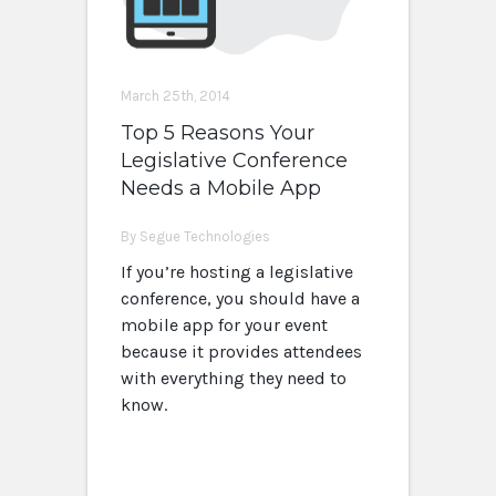
March 25th, 2014
Top 5 Reasons Your
Legislative Conference
Needs a Mobile App
By Segue Technologies
If you’re hosting a legislative
conference, you should have a
mobile app for your event
because it provides attendees
with everything they need to
know.