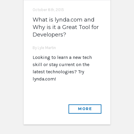
October 8th, 2015
What is lynda.com and
Why is it a Great Tool for
Developers?
By Lyle Martin
Looking to learn a new tech
skill or stay current on the
latest technologies? Try
lynda.com!
MORE