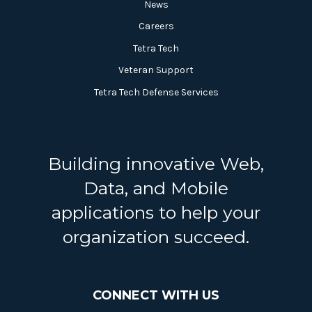
News
Careers
Tetra Tech
Veteran Support
Tetra Tech Defense Services
Building innovative Web,
Data, and Mobile
applications to help your
organization succeed.
CONNECT WITH US