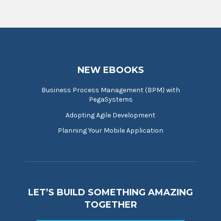
NEW EBOOKS
Business Process Management (BPM) with
PegaSystems
Adopting Agile Development
Planning Your Mobile Application
LET’S BUILD SOMETHING AMAZING
TOGETHER