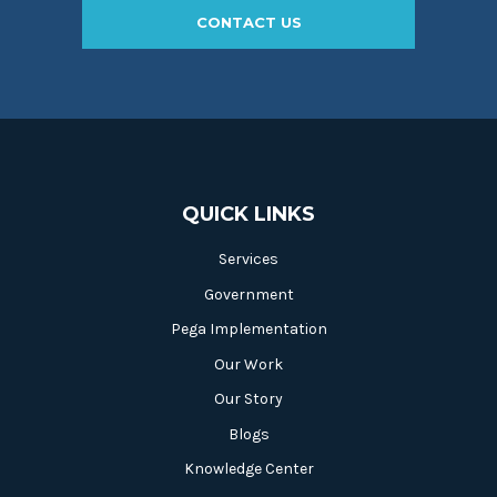
CONTACT US
QUICK LINKS
Services
Government
Pega Implementation
Our Work
Our Story
Blogs
Knowledge Center