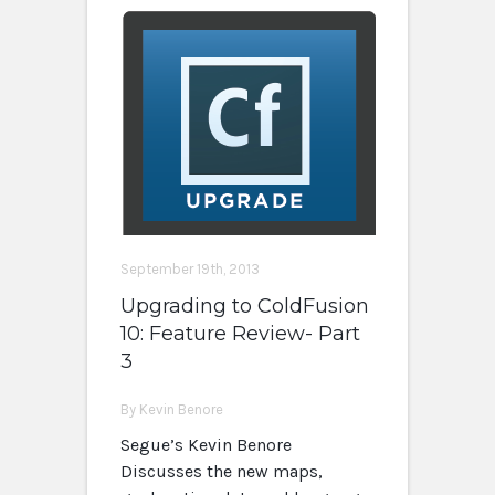
September 19th, 2013
Upgrading to ColdFusion
10: Feature Review- Part
3
By Kevin Benore
Segue’s Kevin Benore
Discusses the new maps,