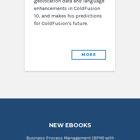
geolocation data and language
enhancements in ColdFusion
10, and makes his predictions
for ColdFusion’s future.
MORE
NEW EBOOKS
Business Process Management (BPM) with