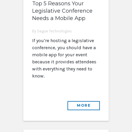
Top 5 Reasons Your
Legislative Conference
Needs a Mobile App
By Segue Technologies
If you’re hosting a legislative
conference, you should have a
mobile app for your event
because it provides attendees
with everything they need to
know.
MORE