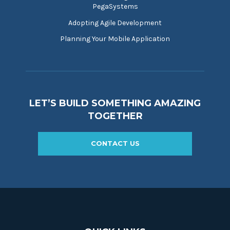
PegaSystems
Adopting Agile Development
Planning Your Mobile Application
LET’S BUILD SOMETHING AMAZING
TOGETHER
CONTACT US