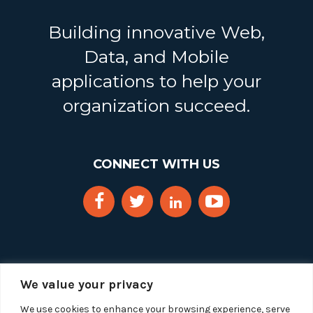
Building innovative Web,
Data, and Mobile
applications to help your
organization succeed.
CONNECT WITH US
We value your privacy
We use cookies to enhance your browsing experience, serve