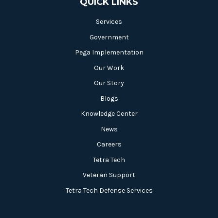
QUICK LINKS
Services
Government
Pega Implementation
Our Work
Our Story
Blogs
Knowledge Center
News
Careers
Tetra Tech
Veteran Support
Tetra Tech Defense Services