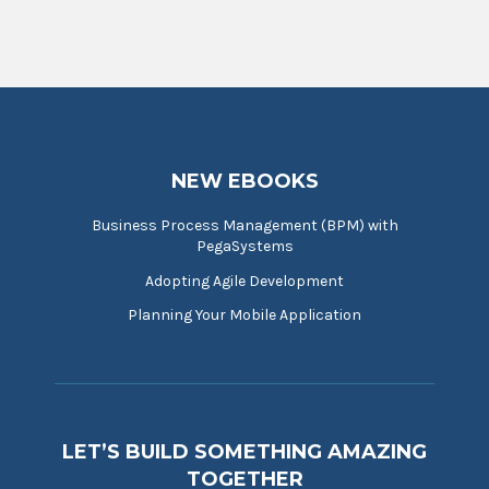
NEW EBOOKS
Business Process Management (BPM) with
PegaSystems
Adopting Agile Development
Planning Your Mobile Application
LET’S BUILD SOMETHING AMAZING
TOGETHER