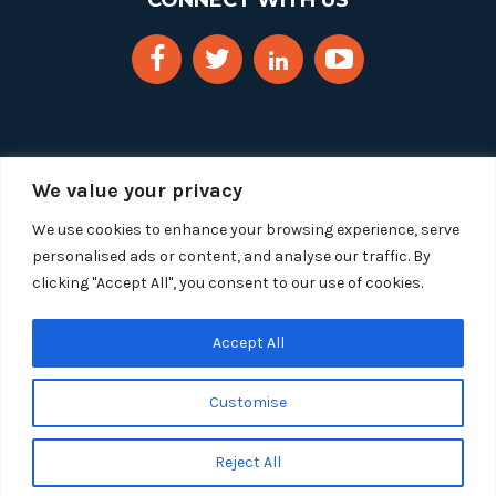
CONNECT WITH US
We value your privacy
We use cookies to enhance your browsing experience, serve
personalised ads or content, and analyse our traffic. By
clicking "Accept All", you consent to our use of cookies.
Copyright 2025 Segue Technologies Inc. All Rights
Reserved.
Privacy Policy
Accept All
1515 Wilson Blvd, Suite 1100
Customise
Arlington, Virginia 22209
Tel:
703-549-8033
| Toll-free: 1-888-549-8033
Reject All