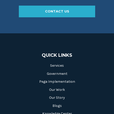
CONTACT US
QUICK LINKS
Services
Government
Pega Implementation
Our Work
Our Story
Blogs
Knowledge Center