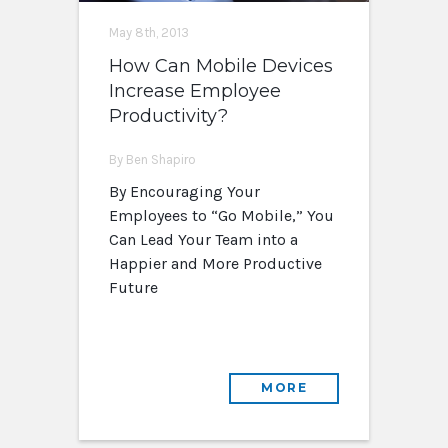
May 8th, 2013
How Can Mobile Devices
Increase Employee
Productivity?
By Ben Shapiro
By Encouraging Your
Employees to “Go Mobile,” You
Can Lead Your Team into a
Happier and More Productive
Future
MORE