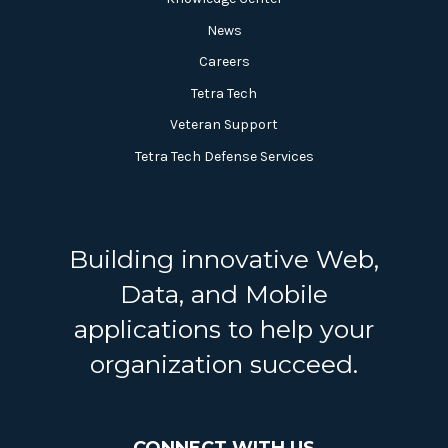
News
Careers
Tetra Tech
Veteran Support
Tetra Tech Defense Services
Building innovative Web,
Data, and Mobile
applications to help your
organization succeed.