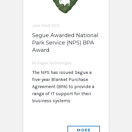
June 22nd, 2012
Segue Awarded National
Park Service (NPS) BPA
Award
By Segue Technologies
The NPS has issued Segue a
five-year Blanket Purchase
Agreement (BPA) to provide a
range of IT support for their
business systems
MORE