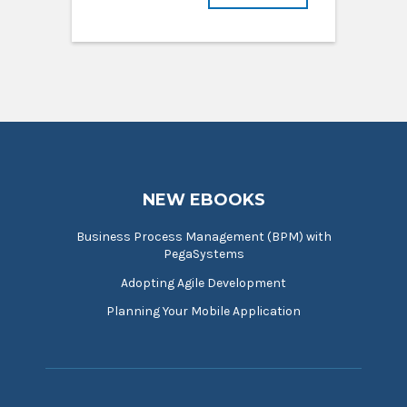
NEW EBOOKS
Business Process Management (BPM) with
PegaSystems
Adopting Agile Development
Planning Your Mobile Application