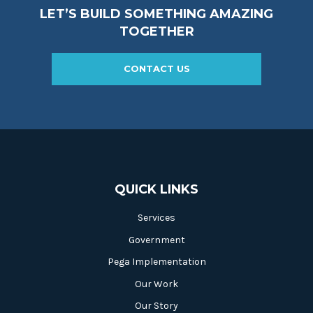
LET’S BUILD SOMETHING AMAZING
TOGETHER
CONTACT US
QUICK LINKS
Services
Government
Pega Implementation
Our Work
Our Story