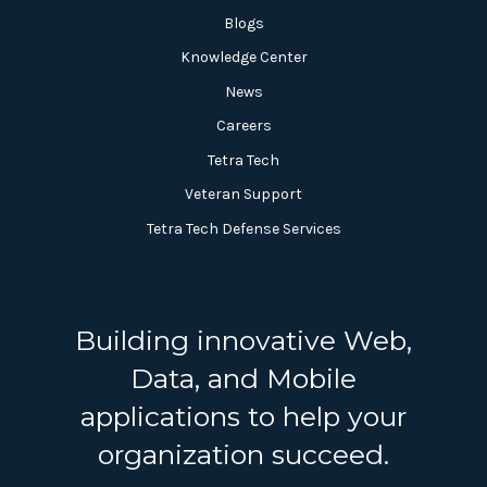
Blogs
Knowledge Center
News
Careers
Tetra Tech
Veteran Support
Tetra Tech Defense Services
Building innovative Web,
Data, and Mobile
applications to help your
organization succeed.