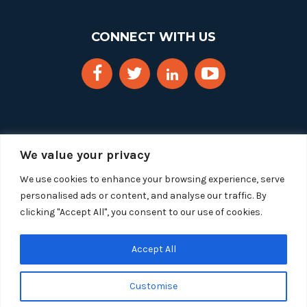
CONNECT WITH US
We value your privacy
We use cookies to enhance your browsing experience, serve
personalised ads or content, and analyse our traffic. By
clicking "Accept All", you consent to our use of cookies.
Copyright 2025 Segue Technologies Inc. All Rights
Reserved.
Privacy Policy
Accept All
1515 Wilson Blvd, Suite 1100
Customise
Arlington, Virginia 22209
Tel:
703-549-8033
| Toll-free: 1-888-549-8033