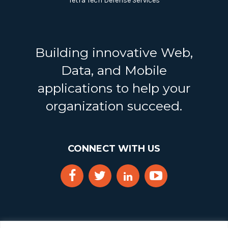
Tetra Tech Defense Services
Building innovative Web,
Data, and Mobile
applications to help your
organization succeed.
CONNECT WITH US