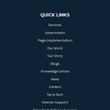
QUICK LINKS
Services
Government
Pega Implementation
Our Work
Our Story
Blogs
Knowledge Center
News
Careers
Tetra Tech
Veteran Support