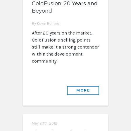
ColdFusion: 20 Years and
Beyond
By Kevin Benore
After 20 years on the market,
ColdFusion’s selling points
still make it a strong contender
within the development
community.
MORE
May 29th, 2012