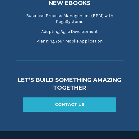
NEW EBOOKS
Business Process Management (BPM) with
PegaSystems
Adopting Agile Development
Planning Your Mobile Application
LET’S BUILD SOMETHING AMAZING
TOGETHER
CONTACT US