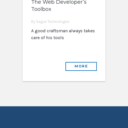
The Web Developer’s
Toolbox
By Segue Technologies
A good craftsman always takes
care of his tools
MORE