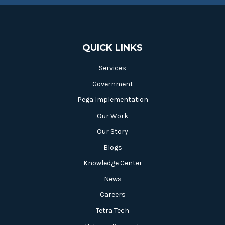
QUICK LINKS
Services
Government
Pega Implementation
Our Work
Our Story
Blogs
Knowledge Center
News
Careers
Tetra Tech