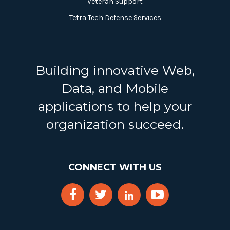
Veteran Support
Tetra Tech Defense Services
Building innovative Web,
Data, and Mobile
applications to help your
organization succeed.
CONNECT WITH US