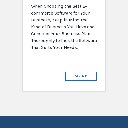
When Choosing the Best E-
commerce Software for Your
Business, Keep in Mind the
Kind of Business You Have and
Consider Your Business Plan
Thoroughly to Pick the Software
That Suits Your Needs.
MORE