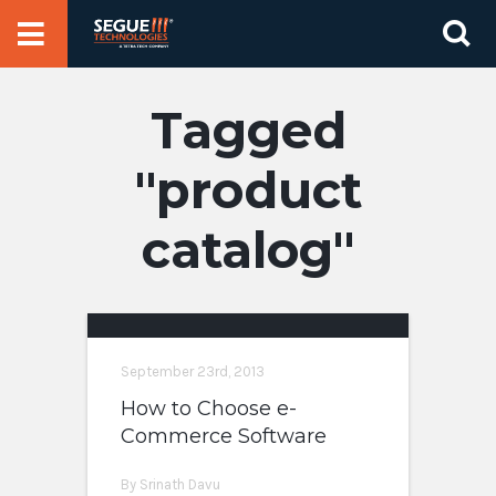
Skip
Se
to
for
content
product
catalog
September 23rd, 2013
How to Choose e-
Commerce Software
By Srinath Davu