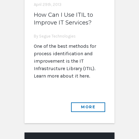
April 29th, 2013
How Can I Use ITIL to
Improve IT Services?
By Segue Technologies
One of the best methods for
process identification and
improvement is the IT
Infrastructure Library (ITIL).
Learn more about it here.
MORE