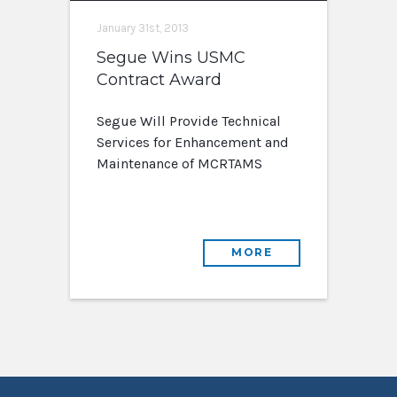
January 31st, 2013
Segue Wins USMC
Contract Award
Segue Will Provide Technical
Services for Enhancement and
Maintenance of MCRTAMS
MORE