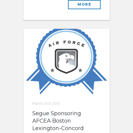
MORE
March 2nd, 2015
Segue Sponsoring
AFCEA Boston
Lexington-Concord