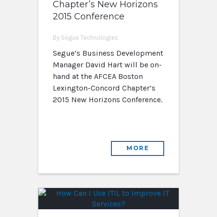
Chapter’s New Horizons
2015 Conference
By Segue Technologies
Segue’s Business Development
Manager David Hart will be on-
hand at the AFCEA Boston
Lexington-Concord Chapter’s
2015 New Horizons Conference.
MORE