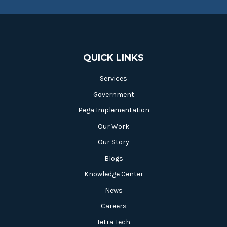
QUICK LINKS
Services
Government
Pega Implementation
Our Work
Our Story
Blogs
Knowledge Center
News
Careers
Tetra Tech