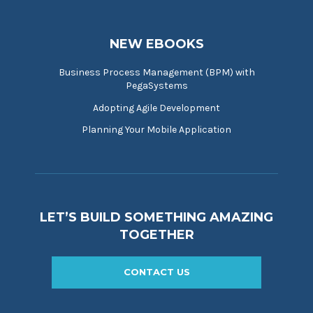
NEW EBOOKS
Business Process Management (BPM) with
PegaSystems
Adopting Agile Development
Planning Your Mobile Application
LET’S BUILD SOMETHING AMAZING
TOGETHER
CONTACT US