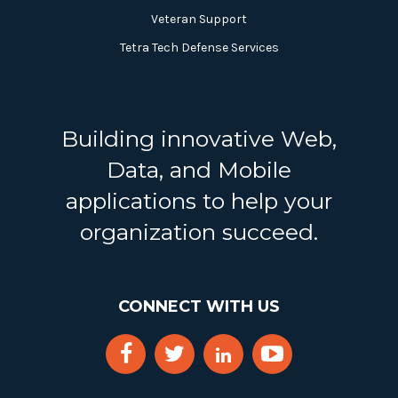
Veteran Support
Tetra Tech Defense Services
Building innovative Web,
Data, and Mobile
applications to help your
organization succeed.
CONNECT WITH US