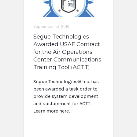
September 1st, 2016
Segue Technologies
Awarded USAF Contract
for the Air Operations
Center Communications
Training Tool (ACTT)
Segue Technologies® Inc. has
been awarded a task order to
provide system development
and sustainment for ACTT.
Learn more here.