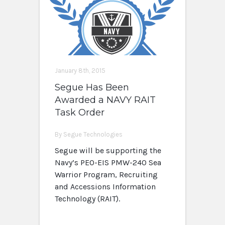
January 8th, 2015
Segue Has Been
Awarded a NAVY RAIT
Task Order
By Segue Technologies
Segue will be supporting the
Navy’s PEO-EIS PMW-240 Sea
Warrior Program, Recruiting
and Accessions Information
Technology (RAIT).