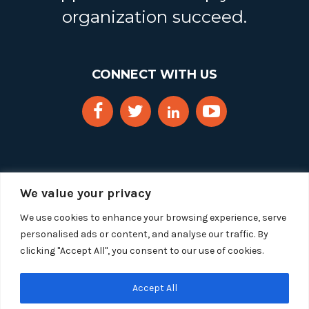
organization succeed.
CONNECT WITH US
We value your privacy
We use cookies to enhance your browsing experience, serve
personalised ads or content, and analyse our traffic. By
clicking "Accept All", you consent to our use of cookies.
Copyright 2025 Segue Technologies Inc. All Rights
Reserved.
Privacy Policy
Accept All