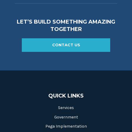
LET’S BUILD SOMETHING AMAZING
TOGETHER
CONTACT US
QUICK LINKS
Services
Government
Pega Implementation