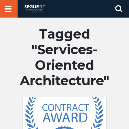
Skip
Se
to
for
content
Services-
Oriented
Architecture