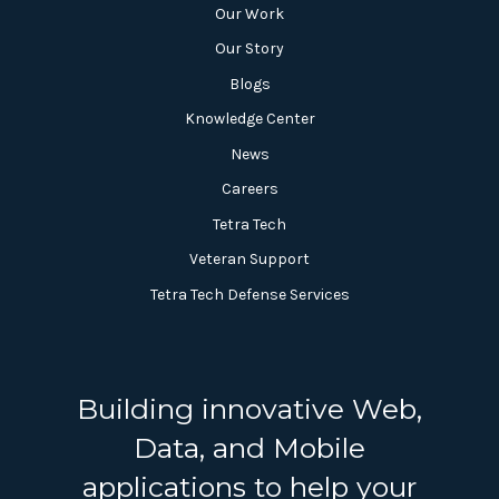
Our Work
Our Story
Blogs
Knowledge Center
News
Careers
Tetra Tech
Veteran Support
Tetra Tech Defense Services
Building innovative Web,
Data, and Mobile
applications to help your