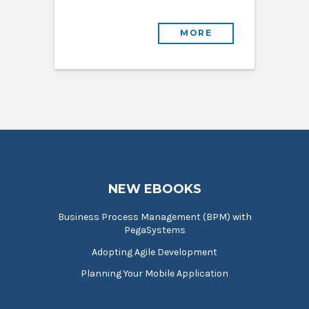
MORE
NEW EBOOKS
Business Process Management (BPM) with
PegaSystems
Adopting Agile Development
Planning Your Mobile Application