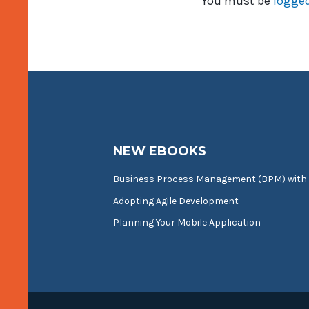
You must be
logged
NEW EBOOKS
Business Process Management (BPM) with
Adopting Agile Development
Planning Your Mobile Application