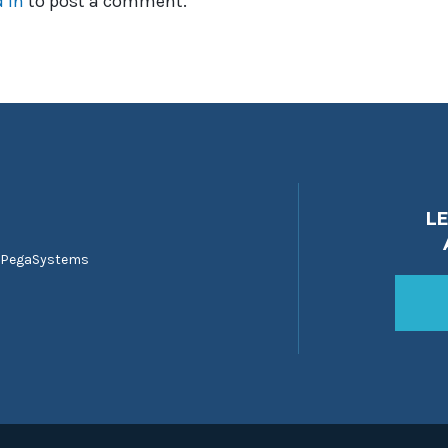
 in
to post a comment.
L
 PegaSystems