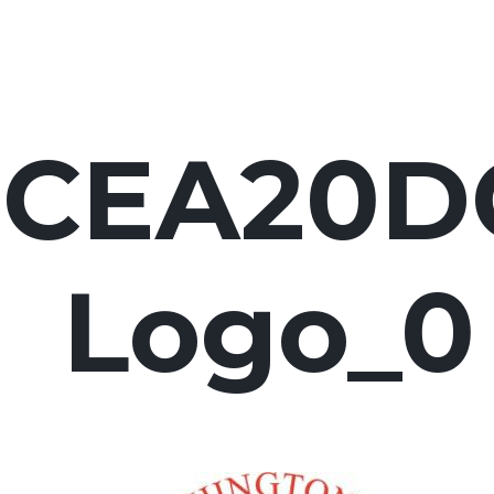
FCEA20D
Logo_0