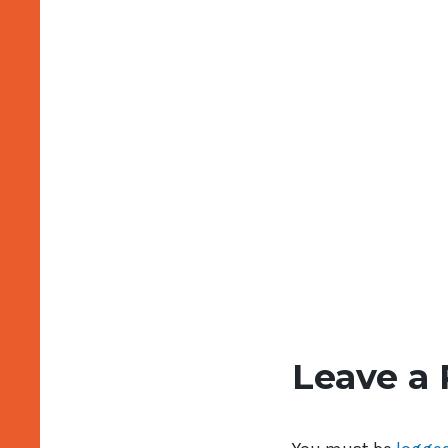
Leave a 