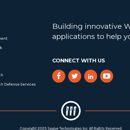
Building innovative 
applications to help 
ment
k
CONNECT WITH US
ch
ch Defense Services
Copyright 2025 Segue Technologies Inc. All Rights Reserved.