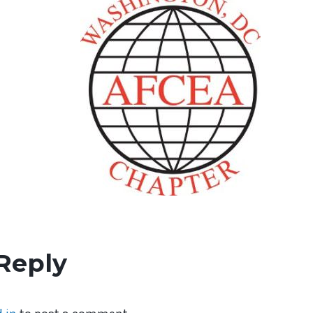
Reply