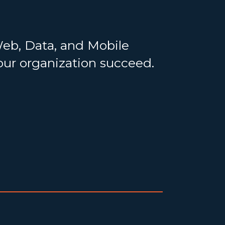
Web, Data, and Mobile
your organization succeed.