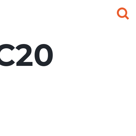
Search
for:
C20