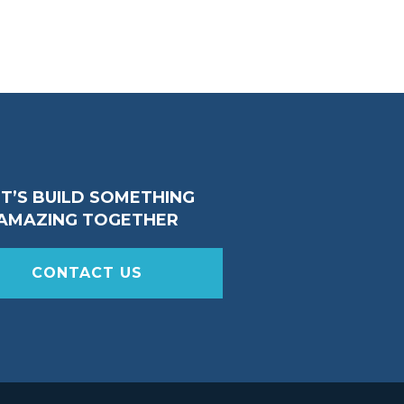
ET’S BUILD SOMETHING
AMAZING TOGETHER
CONTACT US