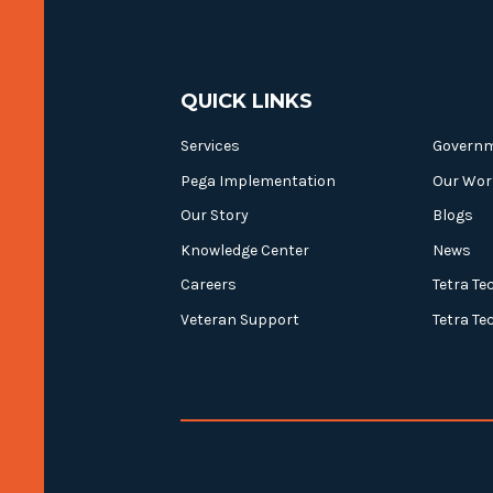
QUICK LINKS
Services
Govern
Pega Implementation
Our Wor
Our Story
Blogs
Knowledge Center
News
Careers
Tetra Te
Veteran Support
Tetra Te