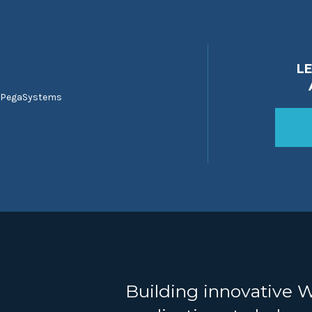
L
 PegaSystems
Building innovative 