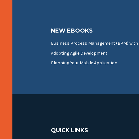
NEW EBOOKS
Business Process Management (BPM) with
Adopting Agile Development
Planning Your Mobile Application
QUICK LINKS