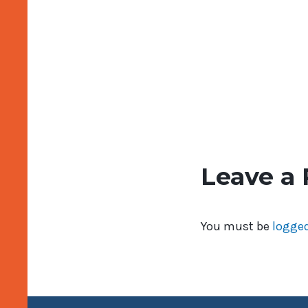
Leave a 
You must be
logged