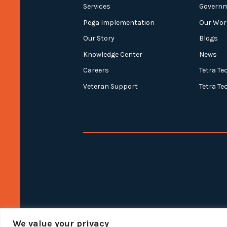
Services
Govern
Pega Implementation
Our Wor
Our Story
Blogs
Knowledge Center
News
Careers
Tetra Te
Veteran Support
Tetra Te
We value your privacy