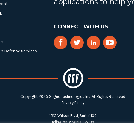
applications to help 
ment
k
CONNECT WITH US
ch
ch Defense Services
Copyright 2025 Segue Technologies Inc. All Rights Reserved.
Privacy Policy
1515 Wilson Blvd, Suite 1100
Arlington, Virginia 22209
Tel:
703-549-8033
| Toll-free: 1-888-549-8033