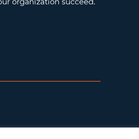
your organization succeed.