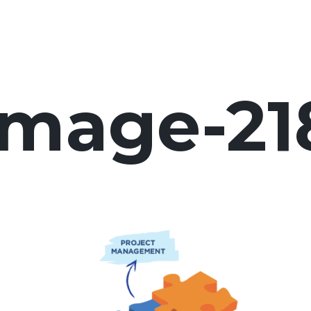
image-21