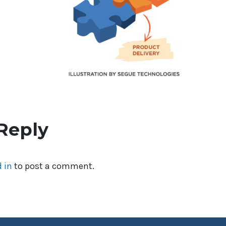
Reply
 in
to post a comment.