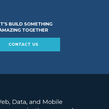
ET’S BUILD SOMETHING
AMAZING TOGETHER
CONTACT US
Web, Data, and Mobile