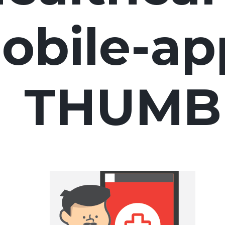
obile-ap
THUMB