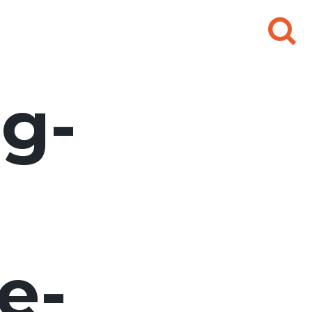
Search
for:
g-
e-