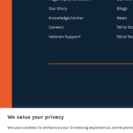
Our Story
Blogs
Knowledge Center
News
Careers
Tetra Te
Veteran Support
Tetra Te
We value your privacy
We use cookies to enhance your browsing experience, serve person