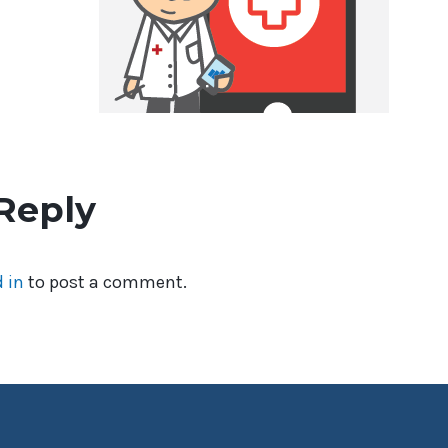
Reply
 in
to post a comment.