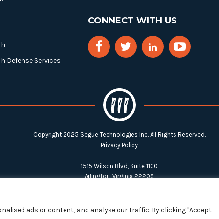
CONNECT WITH US
ch
ch Defense Services
Copyright 2025 Segue Technologies Inc. All Rights Reserved.
Privacy Policy
1515 Wilson Blvd, Suite 1100
Arlington, Virginia 22209
Tel:
703-549-8033
| Toll-free: 1-888-549-8033
alised ads or content, and analyse our traffic. By clicking "Accept