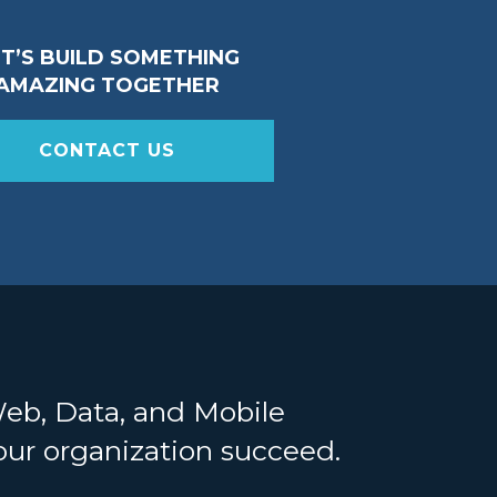
ET’S BUILD SOMETHING
AMAZING TOGETHER
CONTACT US
Web, Data, and Mobile
your organization succeed.