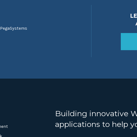
L
 PegaSystems
Building innovative 
applications to help 
ment
k