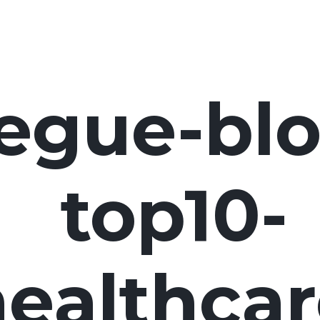
egue-blo
top10-
ealthcar