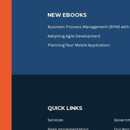
NEW EBOOKS
Business Process Management (BPM) with
Adopting Agile Development
Planning Your Mobile Application
QUICK LINKS
Services
Govern
Pega Implementation
Our Wor