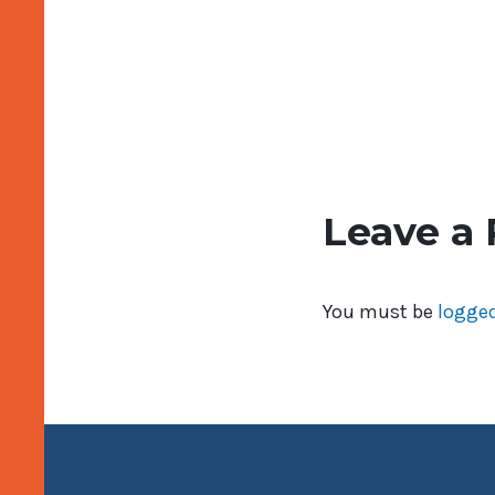
Leave a 
You must be
logged