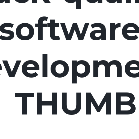
software
velopme
THUMB