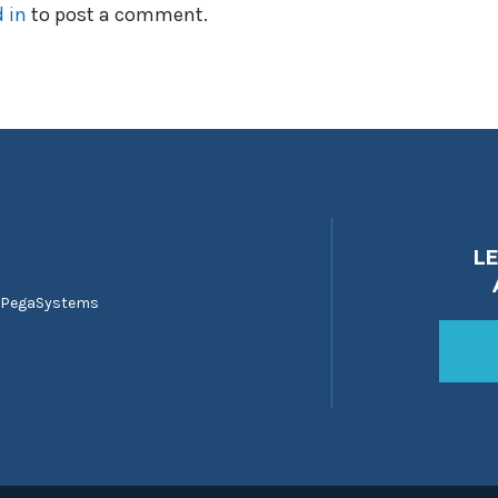
 in
to post a comment.
L
 PegaSystems