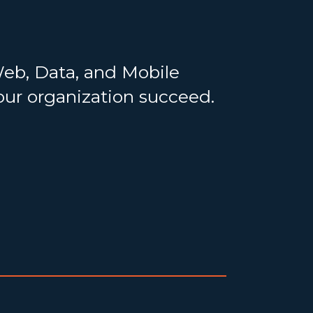
Web, Data, and Mobile
your organization succeed.