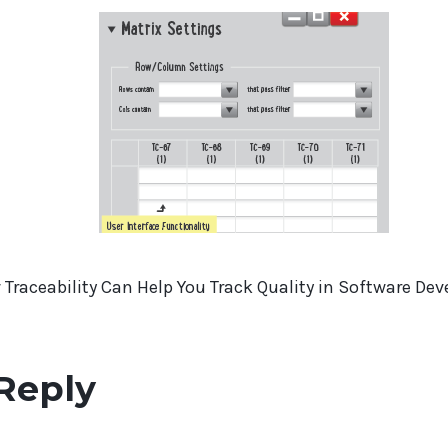
Traceability Can Help You Track Quality in Software De
Reply