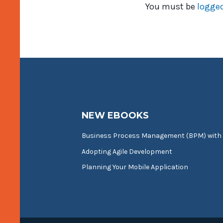
You must be
logged
NEW EBOOKS
Business Process Management (BPM) with
Adopting Agile Development
Planning Your Mobile Application