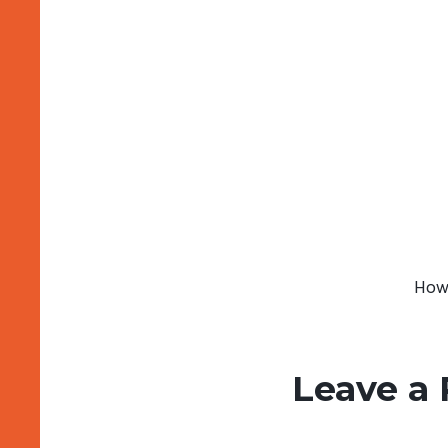
How 
Leave a 