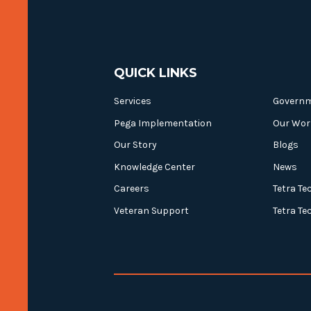
QUICK LINKS
Services
Govern
Pega Implementation
Our Wor
Our Story
Blogs
Knowledge Center
News
Careers
Tetra Te
Veteran Support
Tetra Te