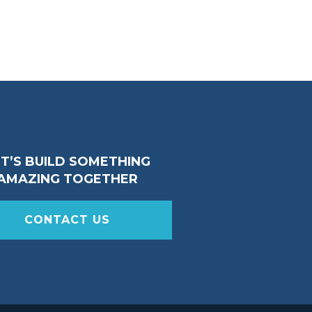
ET’S BUILD SOMETHING
AMAZING TOGETHER
CONTACT US