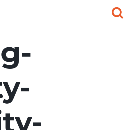
Search
for:
g-
ty-
ty-