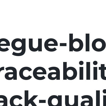
egue-blo
raceabili
ack-quali