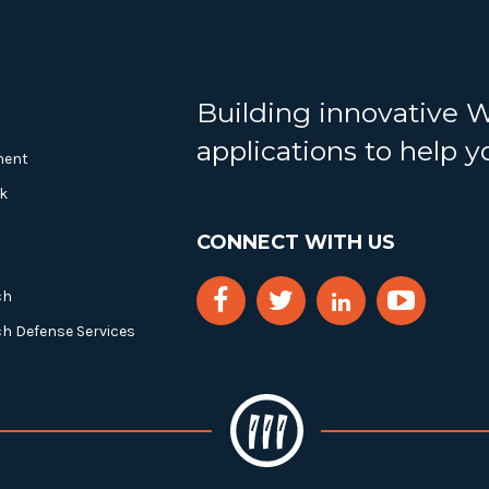
Building innovative 
applications to help 
ment
k
CONNECT WITH US
ch
ch Defense Services