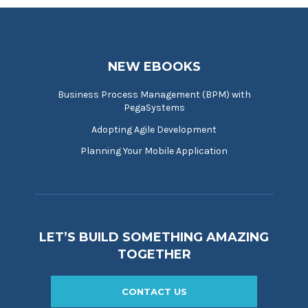
NEW EBOOKS
Business Process Management (BPM) with
PegaSystems
Adopting Agile Development
Planning Your Mobile Application
LET’S BUILD SOMETHING AMAZING
TOGETHER
CONTACT US