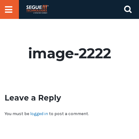
Skip
Se
to
for
content
image-2222
Leave a Reply
You must be
logged in
to post a comment.