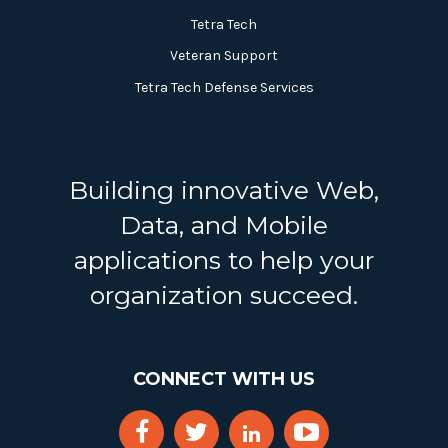
Tetra Tech
Veteran Support
Tetra Tech Defense Services
Building innovative Web,
Data, and Mobile
applications to help your
organization succeed.
CONNECT WITH US