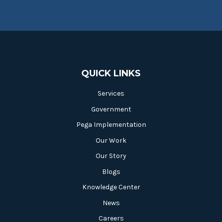
QUICK LINKS
Services
Government
Pega Implementation
Our Work
Our Story
Blogs
Knowledge Center
News
Careers