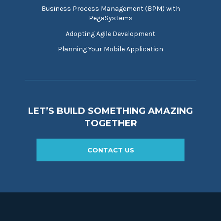
Business Process Management (BPM) with
PegaSystems
Adopting Agile Development
Planning Your Mobile Application
LET’S BUILD SOMETHING AMAZING
TOGETHER
CONTACT US