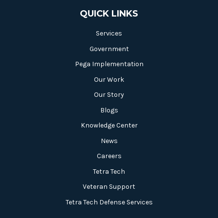
QUICK LINKS
Services
Government
Pega Implementation
Our Work
Our Story
Blogs
Knowledge Center
News
Careers
Tetra Tech
Veteran Support
Tetra Tech Defense Services