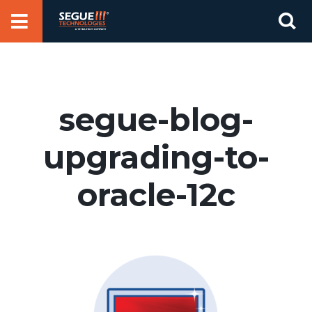
Skip
Se
to
for
content
segue-blog-
upgrading-to-
oracle-12c