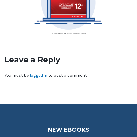
Leave a Reply
You must be
logged in
to post a comment.
NEW EBOOKS