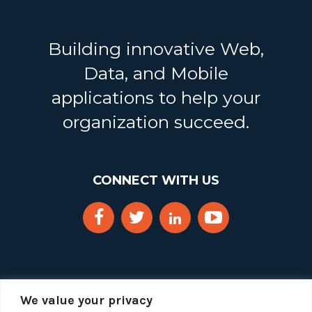
Building innovative Web,
Data, and Mobile
applications to help your
organization succeed.
CONNECT WITH US
We value your privacy