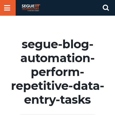
Skip
Se
to
for
content
segue-blog-
automation-
perform-
repetitive-data-
entry-tasks