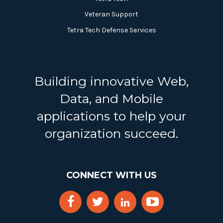
Veteran Support
Tetra Tech Defense Services
Building innovative Web,
Data, and Mobile
applications to help your
organization succeed.
CONNECT WITH US