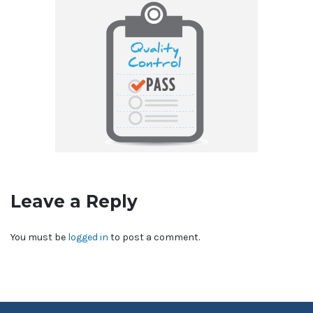
Leave a Reply
You must be
logged in
to post a comment.