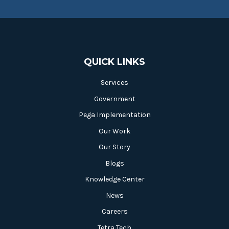
QUICK LINKS
Services
Government
Pega Implementation
Our Work
Our Story
Blogs
Knowledge Center
News
Careers
Tetra Tech