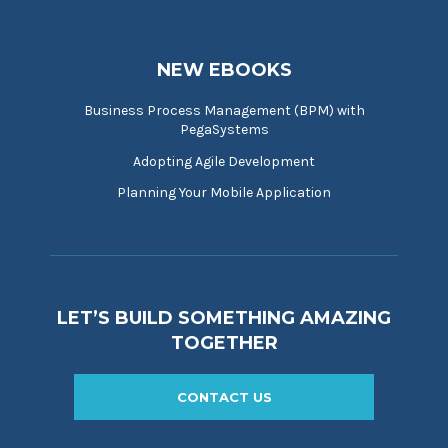
NEW EBOOKS
Business Process Management (BPM) with
PegaSystems
Adopting Agile Development
Planning Your Mobile Application
LET’S BUILD SOMETHING AMAZING
TOGETHER
CONTACT US