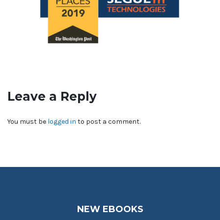
Leave a Reply
You must be
logged in
to post a comment.
NEW EBOOKS