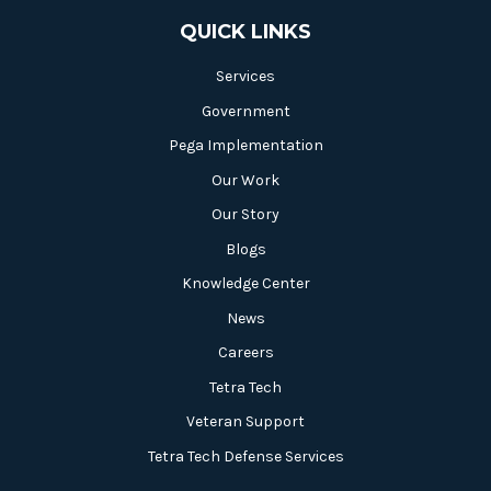
QUICK LINKS
Services
Government
Pega Implementation
Our Work
Our Story
Blogs
Knowledge Center
News
Careers
Tetra Tech
Veteran Support
Tetra Tech Defense Services