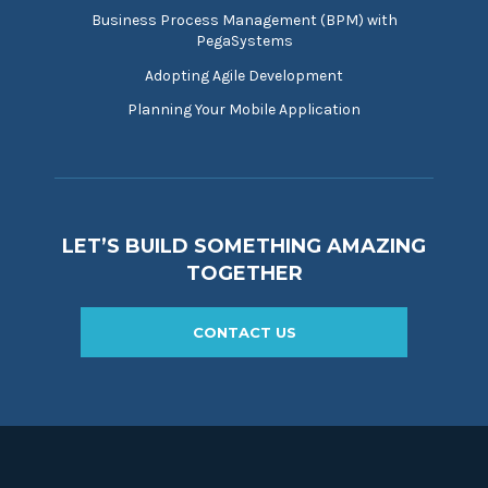
Business Process Management (BPM) with
PegaSystems
Adopting Agile Development
Planning Your Mobile Application
LET’S BUILD SOMETHING AMAZING
TOGETHER
CONTACT US