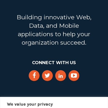
Building innovative Web,
Data, and Mobile
applications to help your
organization succeed.
CONNECT WITH US
We value your privacy