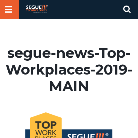
Skip
Se
to
for
content
segue-news-Top-
Workplaces-2019-
MAIN