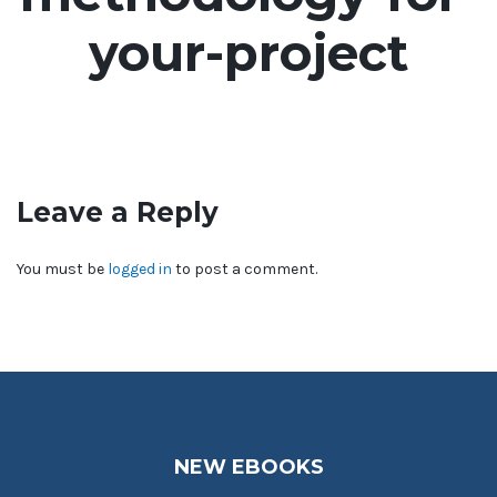
your-project
Leave a Reply
You must be
logged in
to post a comment.
NEW EBOOKS