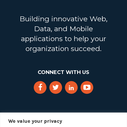
Building innovative Web,
Data, and Mobile
applications to help your
organization succeed.
CONNECT WITH US
We value your privacy