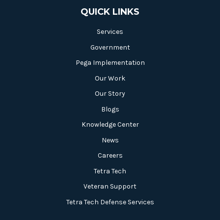
QUICK LINKS
Services
Government
Pega Implementation
Our Work
Our Story
Blogs
Knowledge Center
News
Careers
Tetra Tech
Veteran Support
Tetra Tech Defense Services