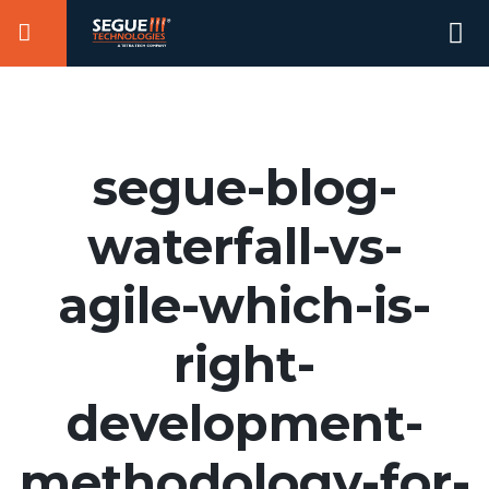
Skip
Se
to
for
content
segue-blog-
waterfall-vs-
agile-which-is-
right-
development-
methodology-for-