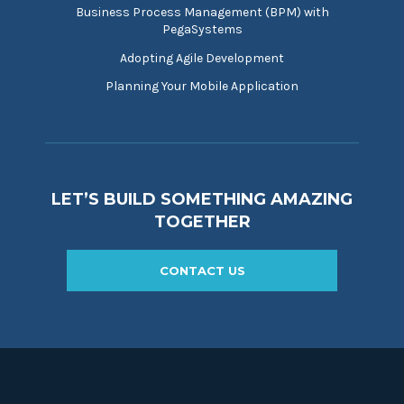
Business Process Management (BPM) with
PegaSystems
Adopting Agile Development
Planning Your Mobile Application
LET’S BUILD SOMETHING AMAZING
TOGETHER
CONTACT US