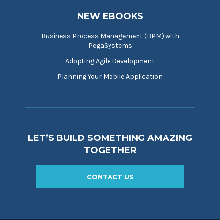
NEW EBOOKS
Business Process Management (BPM) with
PegaSystems
Adopting Agile Development
Planning Your Mobile Application
LET’S BUILD SOMETHING AMAZING
TOGETHER
CONTACT US