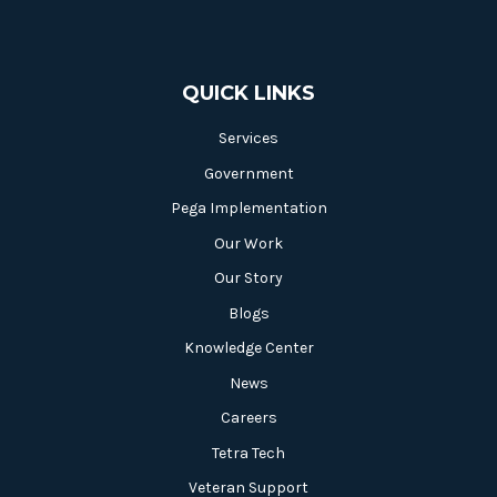
QUICK LINKS
Services
Government
Pega Implementation
Our Work
Our Story
Blogs
Knowledge Center
News
Careers
Tetra Tech
Veteran Support