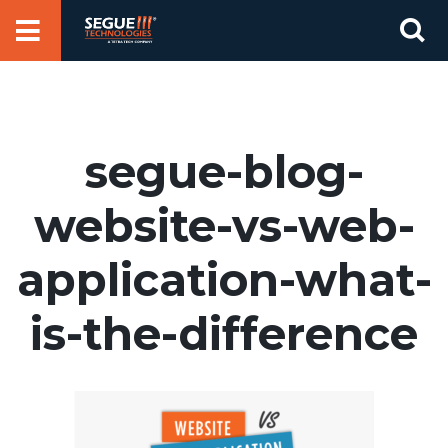
Skip
Se
to
for
content
segue-blog-
website-vs-web-
application-what-
is-the-difference