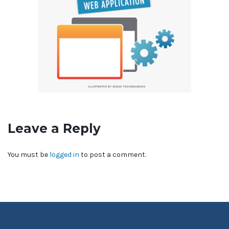
Leave a Reply
You must be
logged in
to post a comment.