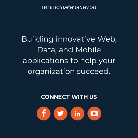
Tetra Tech Defense Services
Building innovative Web,
Data, and Mobile
applications to help your
organization succeed.
CONNECT WITH US