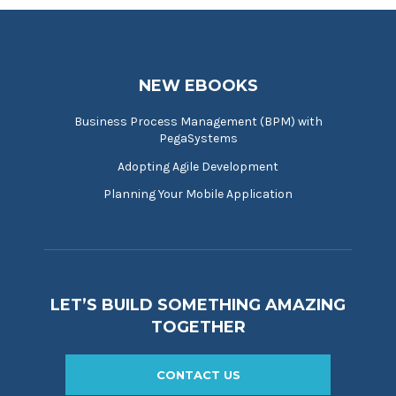
NEW EBOOKS
Business Process Management (BPM) with
PegaSystems
Adopting Agile Development
Planning Your Mobile Application
LET’S BUILD SOMETHING AMAZING
TOGETHER
CONTACT US