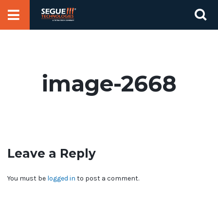
Skip
Se
to
for
content
image-2668
Leave a Reply
You must be
logged in
to post a comment.