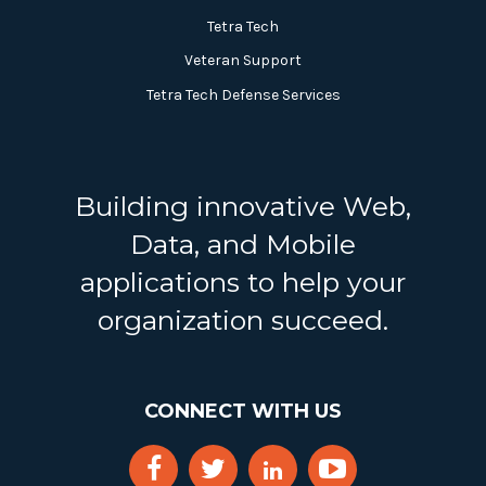
Tetra Tech
Veteran Support
Tetra Tech Defense Services
Building innovative Web,
Data, and Mobile
applications to help your
organization succeed.
CONNECT WITH US