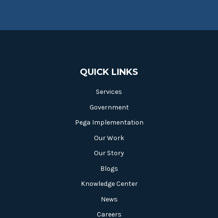
QUICK LINKS
Services
Government
Pega Implementation
Our Work
Our Story
Blogs
Knowledge Center
News
Careers