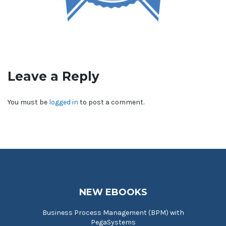
Leave a Reply
You must be
logged in
to post a comment.
NEW EBOOKS
Business Process Management (BPM) with
PegaSystems