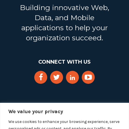
Building innovative Web,
Data, and Mobile
applications to help your
organization succeed.
CONNECT WITH US
We value your privacy
We use cookies to enhance your browsing experience, serve
personalised ads or content, and analyse our traffic. By