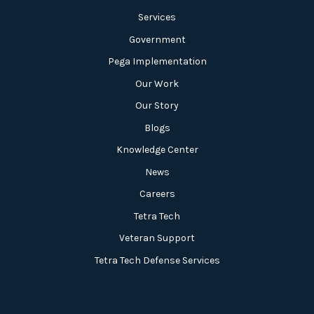
Services
Government
Pega Implementation
Our Work
Our Story
Blogs
Knowledge Center
News
Careers
Tetra Tech
Veteran Support
Tetra Tech Defense Services