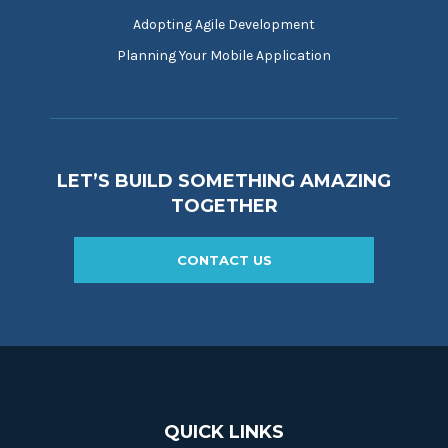
Adopting Agile Development
Planning Your Mobile Application
LET’S BUILD SOMETHING AMAZING
TOGETHER
CONTACT US
QUICK LINKS