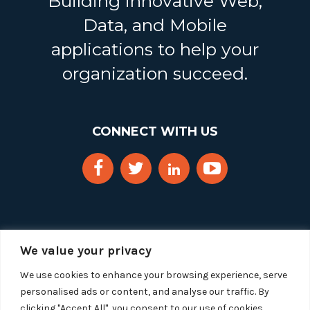
Building innovative Web,
Data, and Mobile
applications to help your
organization succeed.
CONNECT WITH US
We value your privacy
We use cookies to enhance your browsing experience, serve
personalised ads or content, and analyse our traffic. By
clicking "Accept All", you consent to our use of cookies.