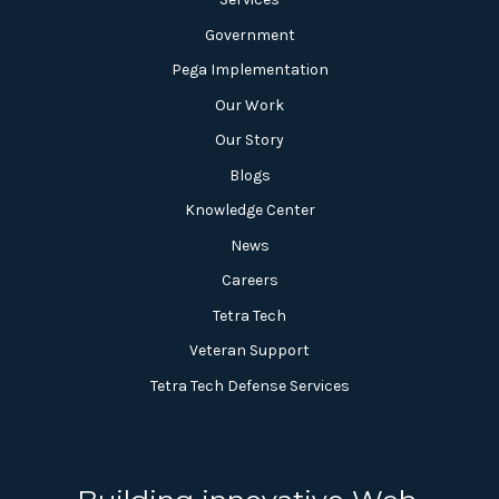
Government
Pega Implementation
Our Work
Our Story
Blogs
Knowledge Center
News
Careers
Tetra Tech
Veteran Support
Tetra Tech Defense Services