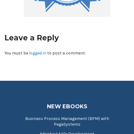
Leave a Reply
You must be
logged in
to post a comment.
NEW EBOOKS
Business Process Management (BPM) with
PegaSystems
Adopting Agile Development