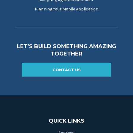
Planning Your Mobile Application
LET’S BUILD SOMETHING AMAZING
TOGETHER
CONTACT US
QUICK LINKS
Services