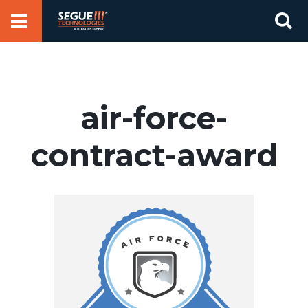
Skip
Se
to
for
content
air-force-
contract-award