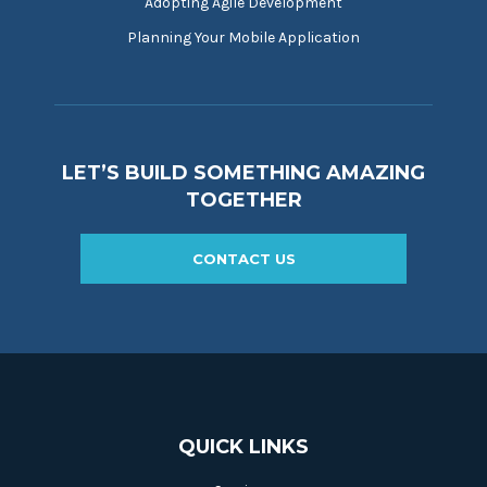
Adopting Agile Development
Planning Your Mobile Application
LET’S BUILD SOMETHING AMAZING
TOGETHER
CONTACT US
QUICK LINKS