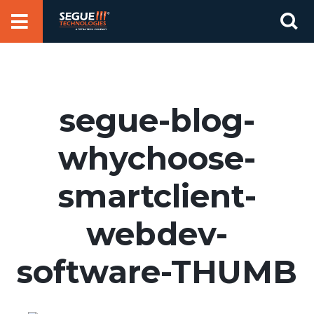
Skip
Se
to
for
content
segue-blog-
whychoose-
smartclient-
webdev-
software-THUMB