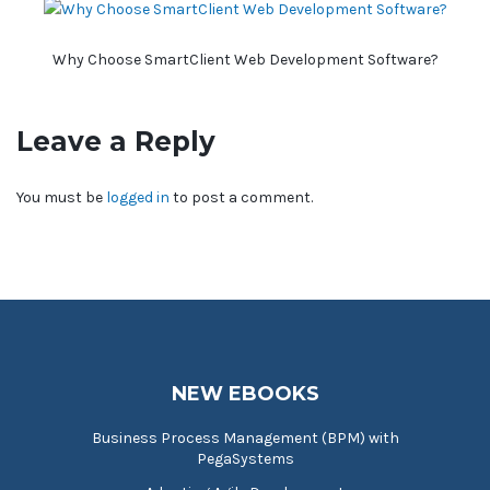
Why Choose SmartClient Web Development Software?
Leave a Reply
You must be
logged in
to post a comment.
NEW EBOOKS
Business Process Management (BPM) with
PegaSystems