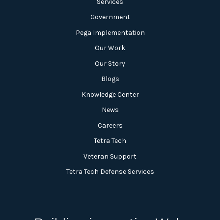
Services
Government
Pega Implementation
Our Work
Our Story
Blogs
Knowledge Center
News
Careers
Tetra Tech
Veteran Support
Tetra Tech Defense Services