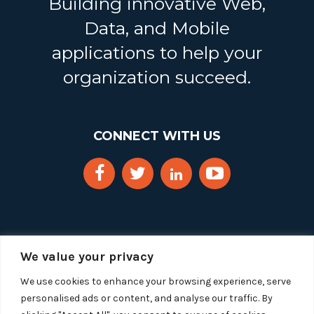
Building innovative Web,
Data, and Mobile
applications to help your
organization succeed.
CONNECT WITH US
We value your privacy
We use cookies to enhance your browsing experience, serve
personalised ads or content, and analyse our traffic. By