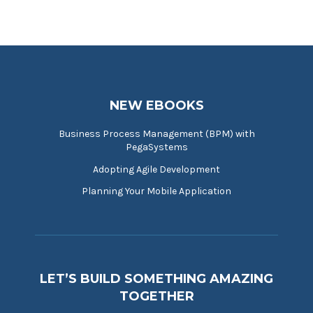
NEW EBOOKS
Business Process Management (BPM) with
PegaSystems
Adopting Agile Development
Planning Your Mobile Application
LET’S BUILD SOMETHING AMAZING
TOGETHER