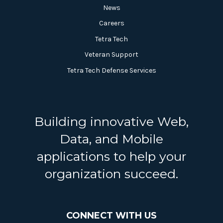
News
Careers
Tetra Tech
Veteran Support
Tetra Tech Defense Services
Building innovative Web,
Data, and Mobile
applications to help your
organization succeed.
CONNECT WITH US