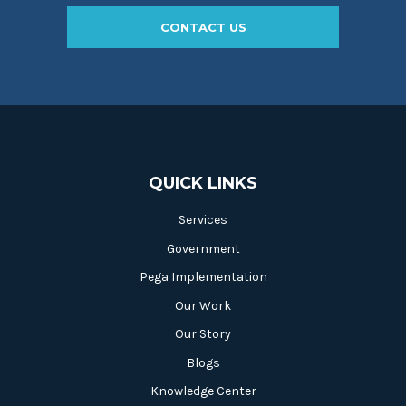
CONTACT US
QUICK LINKS
Services
Government
Pega Implementation
Our Work
Our Story
Blogs
Knowledge Center