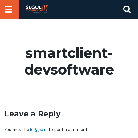
Skip
Se
to
for
content
smartclient-
devsoftware
Leave a Reply
You must be
logged in
to post a comment.