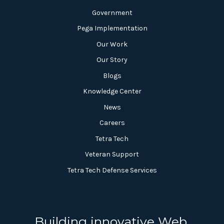
Government
Pega Implementation
Our Work
Our Story
Blogs
Knowledge Center
News
Careers
Tetra Tech
Veteran Support
Tetra Tech Defense Services
Building innovative Web,