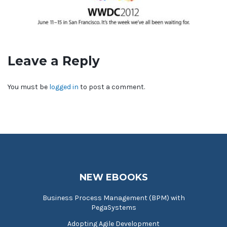
Leave a Reply
You must be
logged in
to post a comment.
NEW EBOOKS
Business Process Management (BPM) with
PegaSystems
Adopting Agile Development