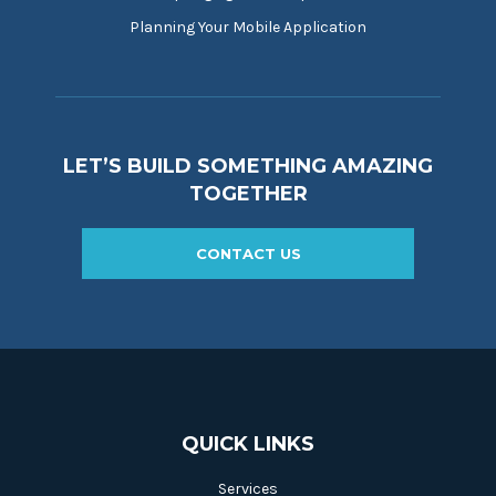
Planning Your Mobile Application
LET’S BUILD SOMETHING AMAZING
TOGETHER
CONTACT US
QUICK LINKS
Services