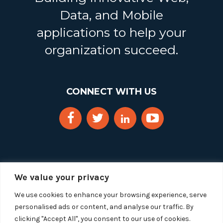
Data, and Mobile
applications to help your
organization succeed.
CONNECT WITH US
We value your privacy
We use cookies to enhance your browsing experience, serve
personalised ads or content, and analyse our traffic. By
clicking "Accept All", you consent to our use of cookies.
Copyright 2025 Segue Technologies Inc. All Rights