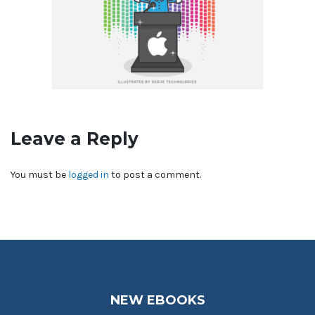
Leave a Reply
You must be
logged in
to post a comment.
NEW EBOOKS