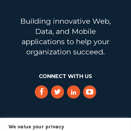
Building innovative Web,
Data, and Mobile
applications to help your
organization succeed.
CONNECT WITH US
We value your privacy