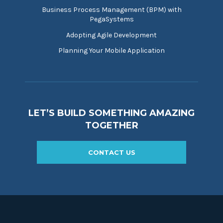
Business Process Management (BPM) with
PegaSystems
Adopting Agile Development
Planning Your Mobile Application
LET’S BUILD SOMETHING AMAZING
TOGETHER
CONTACT US