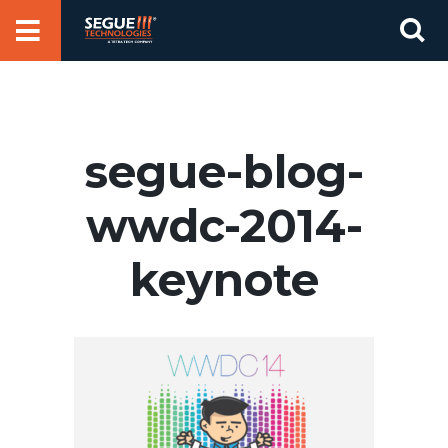
Skip
Se
to
for
content
segue-blog-
wwdc-2014-
keynote