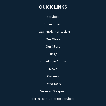
QUICK LINKS
Services
Government
Pega Implementation
Our Work
Our Story
Blogs
Knowledge Center
News
Careers
Tetra Tech
Veteran Support
Tetra Tech Defense Services