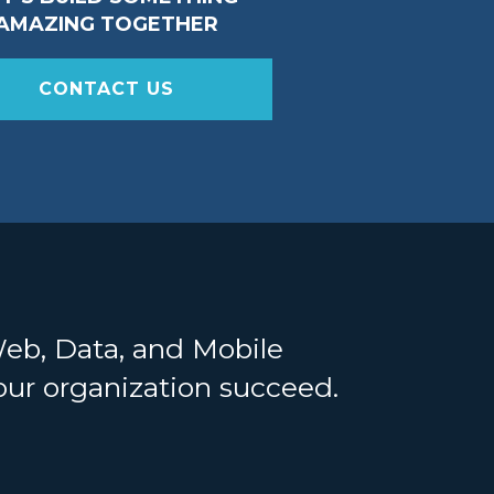
AMAZING TOGETHER
CONTACT US
Web, Data, and Mobile
your organization succeed.