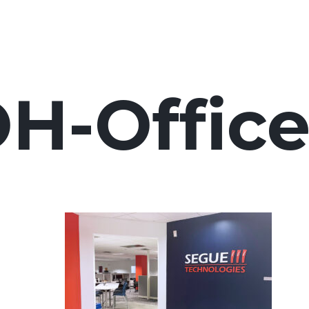
H-Office