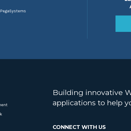
 PegaSystems
Building innovative 
applications to help 
ment
k
CONNECT WITH US