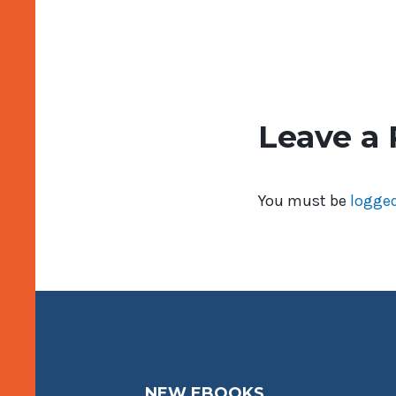
Leave a 
You must be
logged
NEW EBOOKS