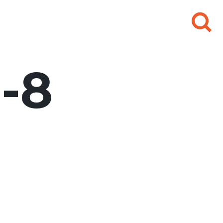
Search
for:
-8