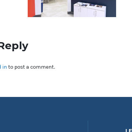
Reply
 in
to post a comment.
L