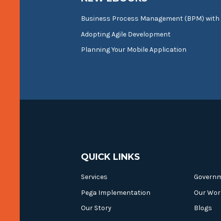
Business Process Management (BPM) with
Adopting Agile Development
Planning Your Mobile Application
QUICK LINKS
Services
Govern
Pega Implementation
Our Wor
Our Story
Blogs