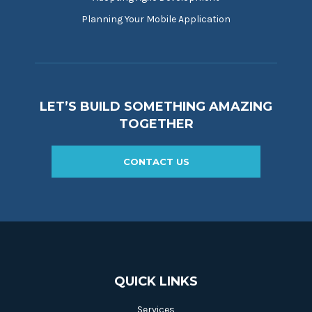
Planning Your Mobile Application
LET’S BUILD SOMETHING AMAZING
TOGETHER
CONTACT US
QUICK LINKS
Services