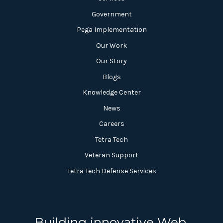
Government
Pega Implementation
Our Work
Our Story
Blogs
Knowledge Center
News
Careers
Tetra Tech
Veteran Support
Tetra Tech Defense Services
Building innovative Web,