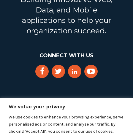
Data, and Mobile
applications to help your
organization succeed.
CONNECT WITH US
We value your privacy
We use cookies to enhance your browsing experience, serve
personalised ads or content, and analyse our traffic. By
clicking "Accept All", you consent to our use of cookies.
Copyright 2025 Segue Technologies Inc. All Rights