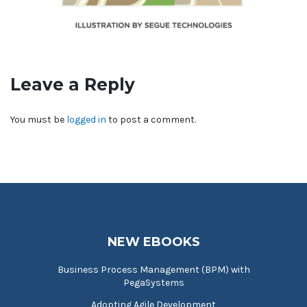
Leave a Reply
You must be
logged in
to post a comment.
NEW EBOOKS
Business Process Management (BPM) with
PegaSystems
Adopting Agile Development