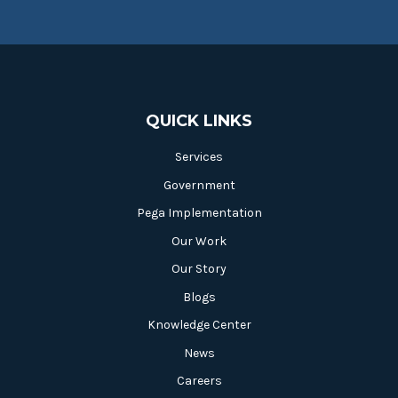
QUICK LINKS
Services
Government
Pega Implementation
Our Work
Our Story
Blogs
Knowledge Center
News
Careers