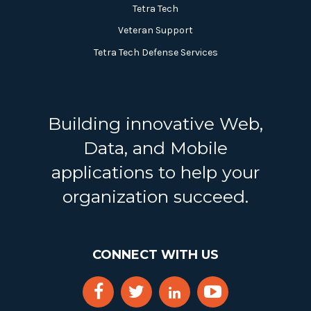
Tetra Tech
Veteran Support
Tetra Tech Defense Services
Building innovative Web,
Data, and Mobile
applications to help your
organization succeed.
CONNECT WITH US