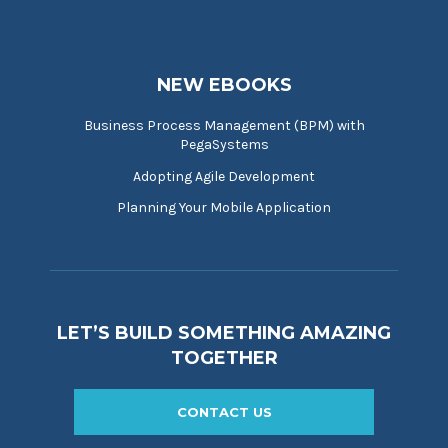
NEW EBOOKS
Business Process Management (BPM) with
PegaSystems
Adopting Agile Development
Planning Your Mobile Application
LET’S BUILD SOMETHING AMAZING
TOGETHER
CONTACT US