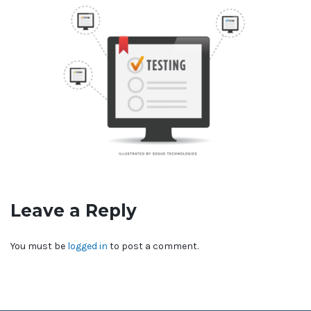
Leave a Reply
You must be
logged in
to post a comment.