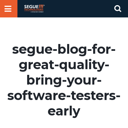
Skip
Se
to
for
content
segue-blog-for-
great-quality-
bring-your-
software-testers-
early