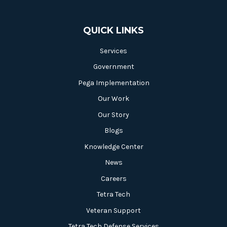
QUICK LINKS
Services
Government
Pega Implementation
Our Work
Our Story
Blogs
Knowledge Center
News
Careers
Tetra Tech
Veteran Support
Tetra Tech Defense Services