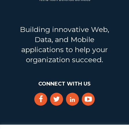
Building innovative Web,
Data, and Mobile
applications to help your
organization succeed.
CONNECT WITH US