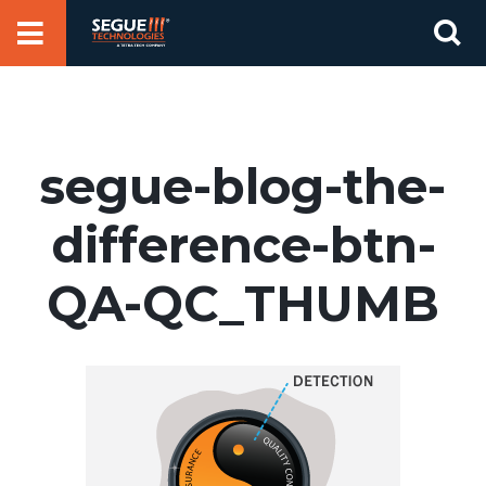
Skip
Se
to
for
content
segue-blog-the-
difference-btn-
QA-QC_THUMB