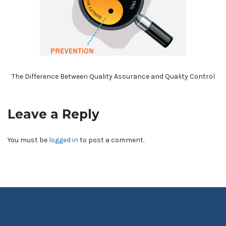
The Difference Between Quality Assurance and Quality Control
Leave a Reply
You must be
logged in
to post a comment.