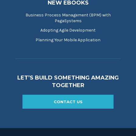
NEW EBOOKS
Business Process Management (BPM) with
PegaSystems
Adopting Agile Development
Planning Your Mobile Application
LET’S BUILD SOMETHING AMAZING
TOGETHER
CONTACT US