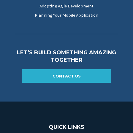
Adopting Agile Development
Planning Your Mobile Application
LET’S BUILD SOMETHING AMAZING
TOGETHER
CONTACT US
QUICK LINKS