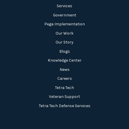
Services
Government
Pega Implementation
Our Work
Our Story
Blogs
Knowledge Center
News
Careers
Tetra Tech
Veteran Support
Tetra Tech Defense Services