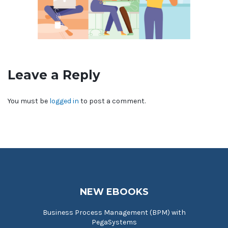
Leave a Reply
You must be
logged in
to post a comment.
NEW EBOOKS
Business Process Management (BPM) with
PegaSystems