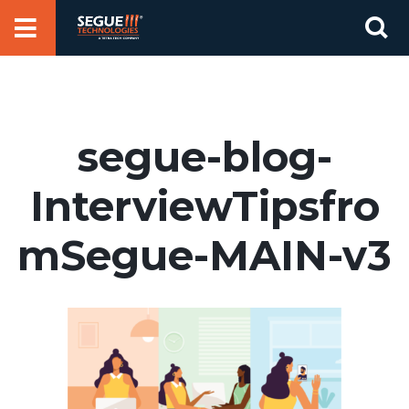
Skip
Se
to
for
content
segue-blog-
InterviewTipsfro
mSegue-MAIN-v3