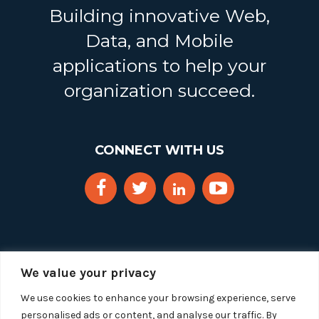
Building innovative Web,
Data, and Mobile
applications to help your
organization succeed.
CONNECT WITH US
We value your privacy
We use cookies to enhance your browsing experience, serve
personalised ads or content, and analyse our traffic. By