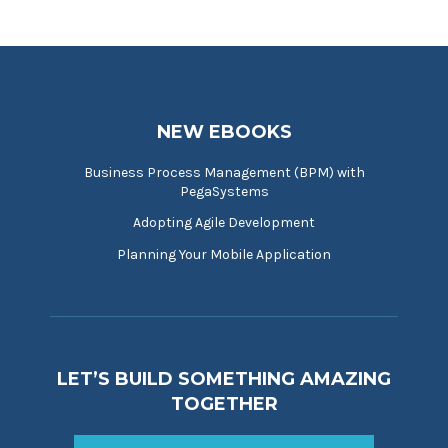
NEW EBOOKS
Business Process Management (BPM) with
PegaSystems
Adopting Agile Development
Planning Your Mobile Application
LET’S BUILD SOMETHING AMAZING
TOGETHER