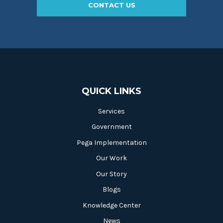
CONTACT US
QUICK LINKS
Services
Government
Pega Implementation
Our Work
Our Story
Blogs
Knowledge Center
News