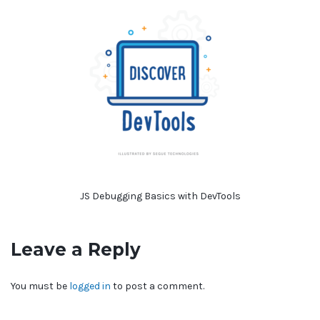
JS Debugging Basics with DevTools
Leave a Reply
You must be
logged in
to post a comment.