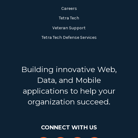
Careers
Tetra Tech
Veteran Support
Tetra Tech Defense Services
Building innovative Web,
Data, and Mobile
applications to help your
organization succeed.
CONNECT WITH US