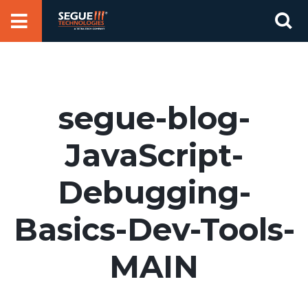
Skip
Se
to
for
content
segue-blog-
JavaScript-
Debugging-
Basics-Dev-Tools-
MAIN