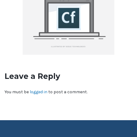
Leave a Reply
You must be
logged in
to post a comment.