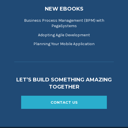
NEW EBOOKS
Business Process Management (BPM) with
PegaSystems
Adopting Agile Development
Planning Your Mobile Application
LET’S BUILD SOMETHING AMAZING
TOGETHER
CONTACT US