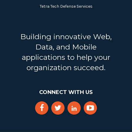
Tetra Tech Defense Services
Building innovative Web,
Data, and Mobile
applications to help your
organization succeed.
CONNECT WITH US