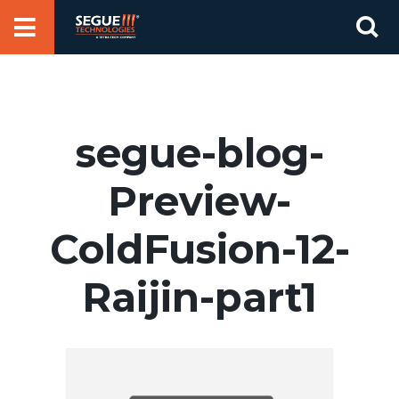
Skip
Se
to
for
content
segue-blog-
Preview-
ColdFusion-12-
Raijin-part1