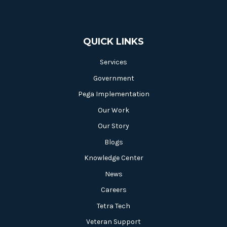
QUICK LINKS
Services
Government
Pega Implementation
Our Work
Our Story
Blogs
Knowledge Center
News
Careers
Tetra Tech
Veteran Support