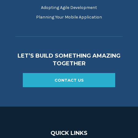
Adopting Agile Development
Planning Your Mobile Application
LET’S BUILD SOMETHING AMAZING
TOGETHER
CONTACT US
QUICK LINKS