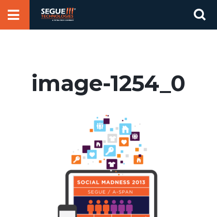
Skip
Se
to
for
content
image-1254_0