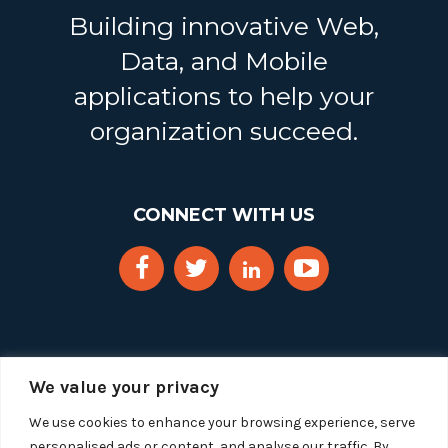
Building innovative Web,
Data, and Mobile
applications to help your
organization succeed.
CONNECT WITH US
We value your privacy
We use cookies to enhance your browsing experience, serve
personalised ads or content, and analyse our traffic. By