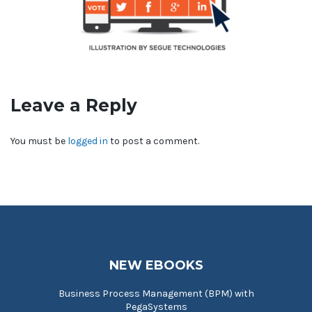
Leave a Reply
You must be
logged in
to post a comment.
NEW EBOOKS
Business Process Management (BPM) with
PegaSystems