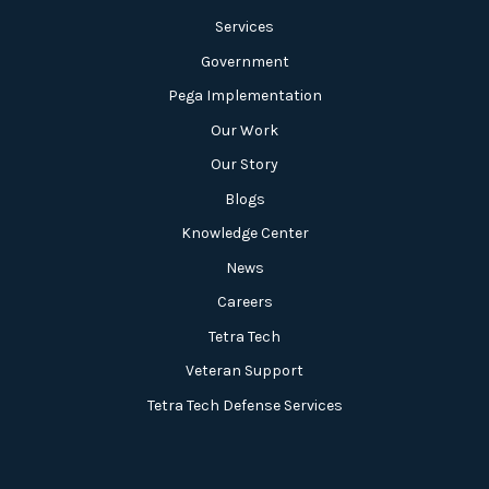
Services
Government
Pega Implementation
Our Work
Our Story
Blogs
Knowledge Center
News
Careers
Tetra Tech
Veteran Support
Tetra Tech Defense Services