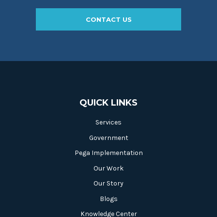
CONTACT US
QUICK LINKS
Services
Government
Pega Implementation
Our Work
Our Story
Blogs
Knowledge Center