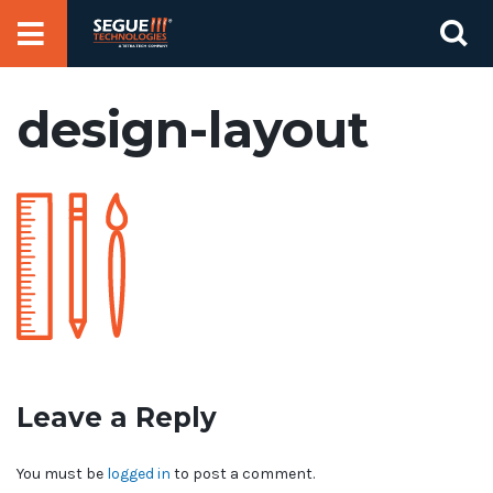
Skip
Se
to
for
content
design-layout
Leave a Reply
You must be
logged in
to post a comment.