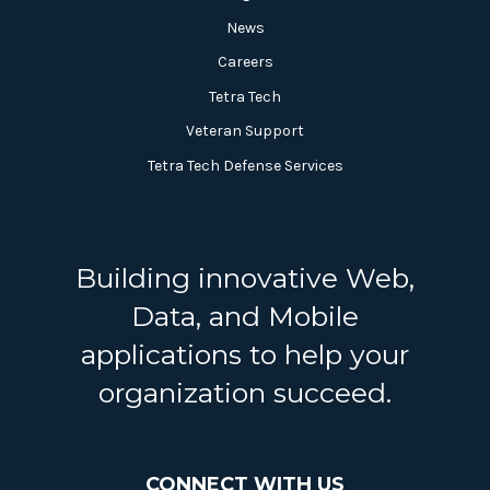
News
Careers
Tetra Tech
Veteran Support
Tetra Tech Defense Services
Building innovative Web,
Data, and Mobile
applications to help your
organization succeed.
CONNECT WITH US