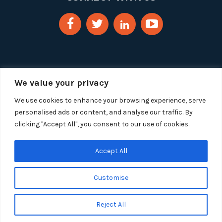
We value your privacy
We use cookies to enhance your browsing experience, serve
personalised ads or content, and analyse our traffic. By
clicking "Accept All", you consent to our use of cookies.
Copyright 2025 Segue Technologies Inc. All Rights
Reserved.
Privacy Policy
Accept All
1515 Wilson Blvd, Suite 1100
Customise
Arlington, Virginia 22209
Tel:
703-549-8033
| Toll-free: 1-888-549-8033
Reject All