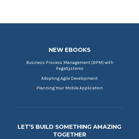
NEW EBOOKS
Business Process Management (BPM) with
PegaSystems
Adopting Agile Development
Planning Your Mobile Application
LET’S BUILD SOMETHING AMAZING
TOGETHER