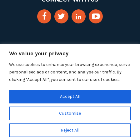
We value your privacy
We use cookies to enhance your browsing experience, serve
personalised ads or content, and analyse our traffic. By
clicking "Accept All", you consent to our use of cookies.
Copyright 2025 Segue Technologies Inc. All Rights
Reserved.
Privacy Policy
Accept All
1515 Wilson Blvd, Suite 1100
Customise
Arlington, Virginia 22209
Tel:
703-549-8033
| Toll-free: 1-888-549-8033
Reject All