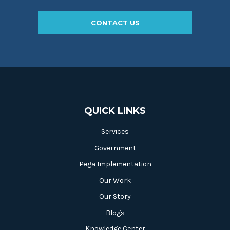
CONTACT US
QUICK LINKS
Services
Government
Pega Implementation
Our Work
Our Story
Blogs
Knowledge Center