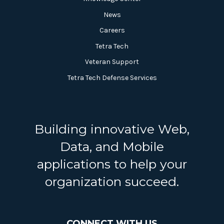
News
Careers
Tetra Tech
Veteran Support
Tetra Tech Defense Services
Building innovative Web,
Data, and Mobile
applications to help your
organization succeed.
CONNECT WITH US