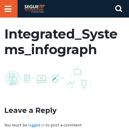
Skip
Se
to
for
content
Integrated_Syste
ms_infograph
Leave a Reply
You must be
logged in
to post a comment.