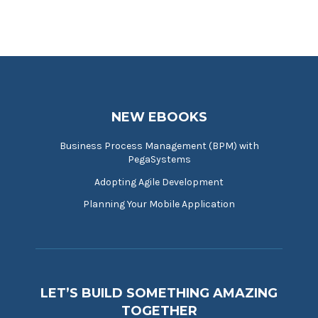
NEW EBOOKS
Business Process Management (BPM) with
PegaSystems
Adopting Agile Development
Planning Your Mobile Application
LET’S BUILD SOMETHING AMAZING
TOGETHER