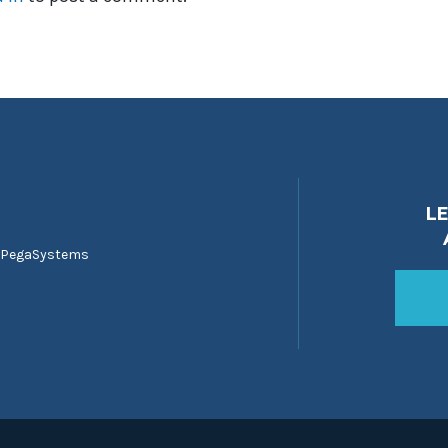
L
 PegaSystems