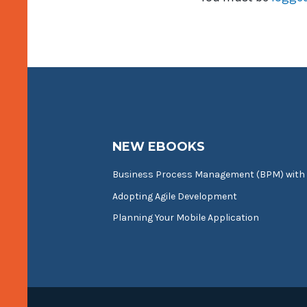
NEW EBOOKS
Business Process Management (BPM) with
Adopting Agile Development
Planning Your Mobile Application