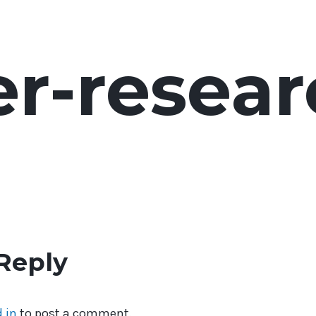
er-resea
Reply
 in
to post a comment.