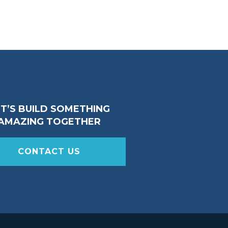
ET’S BUILD SOMETHING
AMAZING TOGETHER
CONTACT US