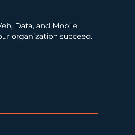
Web, Data, and Mobile
your organization succeed.