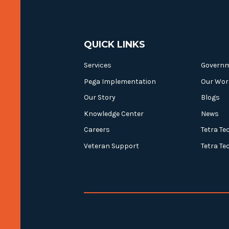
QUICK LINKS
Services
Govern
Pega Implementation
Our Wor
Our Story
Blogs
Knowledge Center
News
Careers
Tetra Te
Veteran Support
Tetra Te