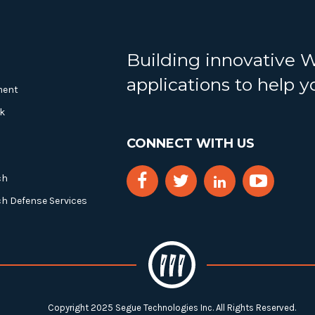
Building innovative 
applications to help 
ment
k
CONNECT WITH US
ch
ch Defense Services
Copyright 2025 Segue Technologies Inc. All Rights Reserved.