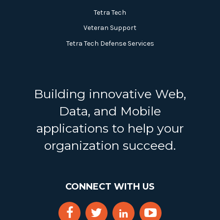
Tetra Tech
Veteran Support
Tetra Tech Defense Services
Building innovative Web,
Data, and Mobile
applications to help your
organization succeed.
CONNECT WITH US