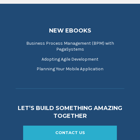
NEW EBOOKS
Business Process Management (BPM) with
PegaSystems
Adopting Agile Development
Planning Your Mobile Application
LET’S BUILD SOMETHING AMAZING
TOGETHER
CONTACT US