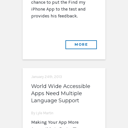
chance to put the Find my
iPhone App to the test and
provides his feedback.
MORE
January 24th, 2013
World Wide Accessible
Apps Need Multiple
Language Support
By Lyle Martin
Making Your App More