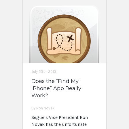
July 25th, 2013
Does the “Find My
iPhone” App Really
Work?
By Ron Novak
Segue’s Vice President Ron
Novak has the unfortunate