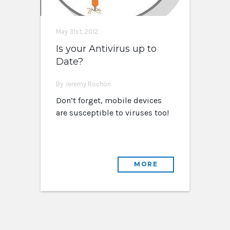
May 31st, 2012
Is your Antivirus up to
Date?
By Jeremy Rochon
Don’t forget, mobile devices
are susceptible to viruses too!
MORE