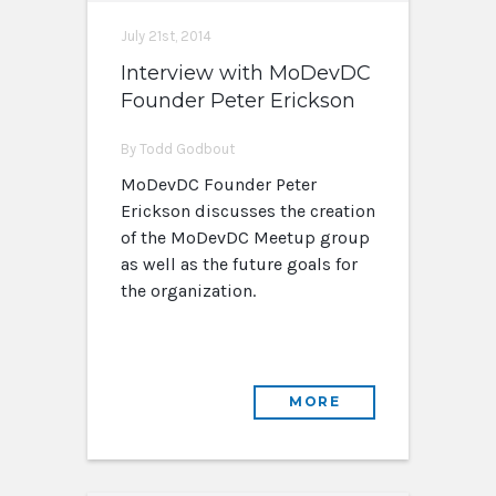
July 21st, 2014
Interview with MoDevDC
Founder Peter Erickson
By Todd Godbout
MoDevDC Founder Peter
Erickson discusses the creation
of the MoDevDC Meetup group
as well as the future goals for
the organization.
MORE