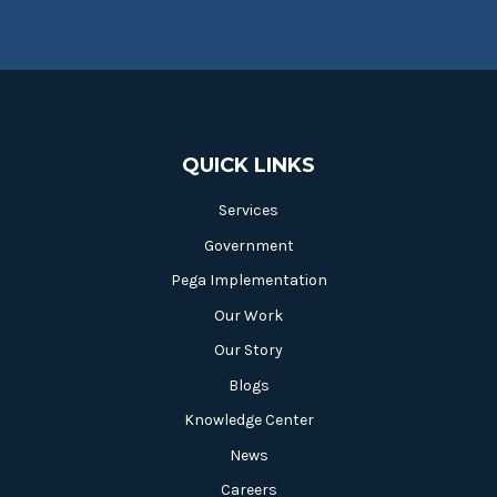
QUICK LINKS
Services
Government
Pega Implementation
Our Work
Our Story
Blogs
Knowledge Center
News
Careers