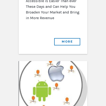
Accessible is Easier Than ever
These Days and Can Help You
Broaden Your Market and Bring
in More Revenue
MORE