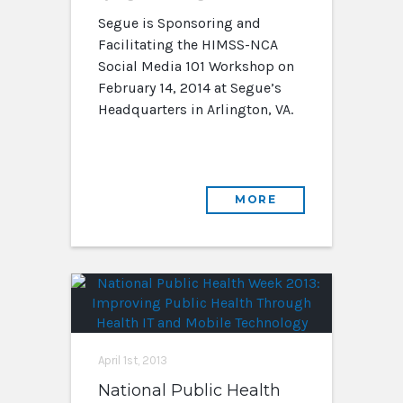
Segue is Sponsoring and
Facilitating the HIMSS-NCA
Social Media 101 Workshop on
February 14, 2014 at Segue’s
Headquarters in Arlington, VA.
MORE
April 1st, 2013
National Public Health