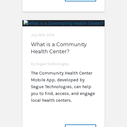
July 18th, 2014
What is a Community
Health Center?
By Segue Technologies
The Community Health Center
Mobile App, developed by
Segue Technologies, can help
you to find, access, and engage
local health centers.