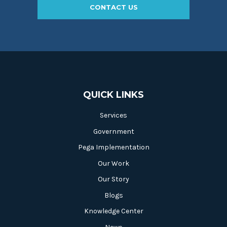
CONTACT US
QUICK LINKS
Services
Government
Pega Implementation
Our Work
Our Story
Blogs
Knowledge Center