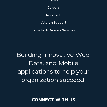
News
Careers
Tetra Tech
Veteran Support
Tetra Tech Defense Services
Building innovative Web,
Data, and Mobile
applications to help your
organization succeed.
CONNECT WITH US