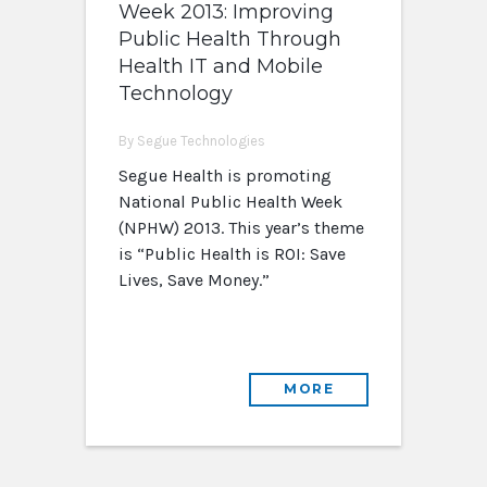
Week 2013: Improving
Public Health Through
Health IT and Mobile
Technology
By Segue Technologies
Segue Health is promoting
National Public Health Week
(NPHW) 2013. This year’s theme
is “Public Health is ROI: Save
Lives, Save Money.”
MORE