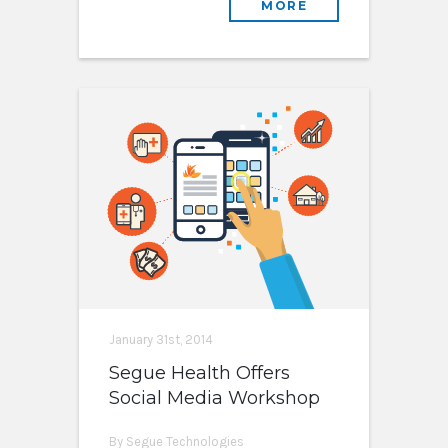
MORE
January 31st, 2014
Segue Health Offers
Social Media Workshop
By Segue Technologies