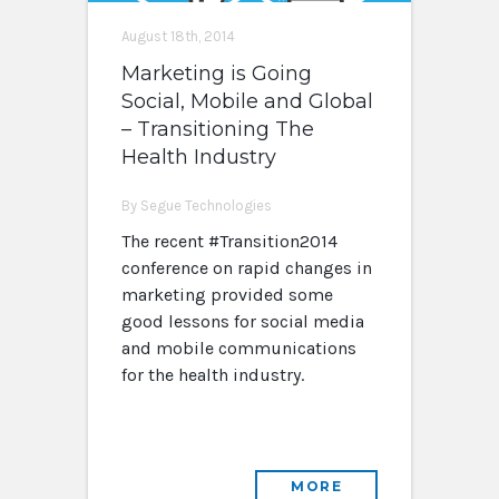
August 18th, 2014
Marketing is Going
Social, Mobile and Global
– Transitioning The
Health Industry
By Segue Technologies
The recent #Transition2014
conference on rapid changes in
marketing provided some
good lessons for social media
and mobile communications
for the health industry.
MORE