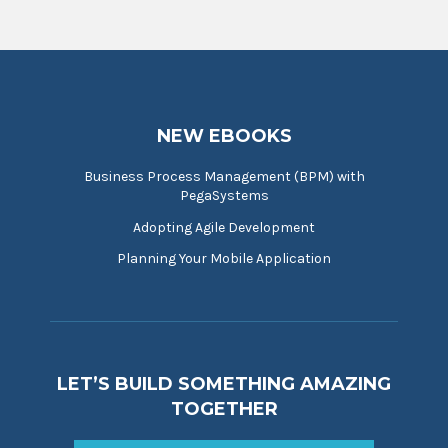
NEW EBOOKS
Business Process Management (BPM) with
PegaSystems
Adopting Agile Development
Planning Your Mobile Application
LET’S BUILD SOMETHING AMAZING
TOGETHER