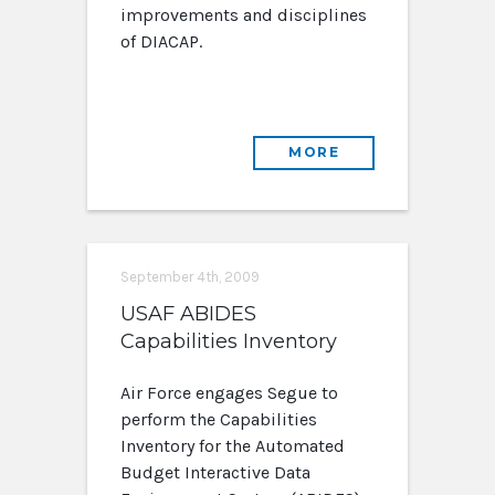
improvements and disciplines
of DIACAP.
MORE
September 4th, 2009
USAF ABIDES
Capabilities Inventory
Air Force engages Segue to
perform the Capabilities
Inventory for the Automated
Budget Interactive Data