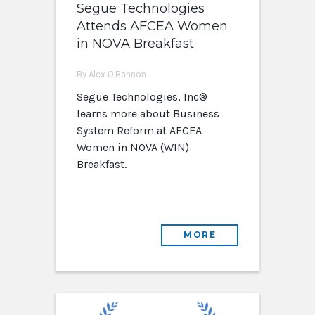
Segue Technologies
Attends AFCEA Women
in NOVA Breakfast
By Alex O'Bannon
Segue Technologies, Inc®
learns more about Business
System Reform at AFCEA
Women in NOVA (WIN)
Breakfast.
MORE