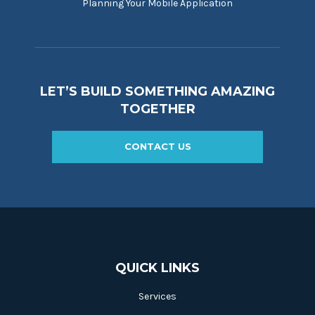
Planning Your Mobile Application
LET’S BUILD SOMETHING AMAZING
TOGETHER
CONTACT US
QUICK LINKS
Services