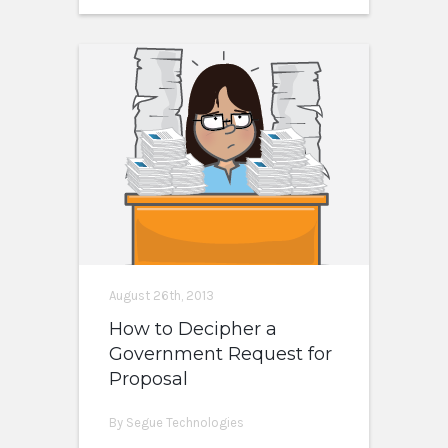
August 26th, 2013
How to Decipher a
Government Request for
Proposal
By Segue Technologies