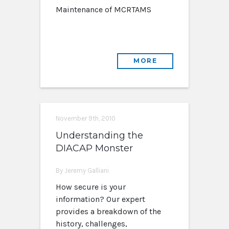
Maintenance of MCRTAMS
MORE
November 9th, 2010
Understanding the
DIACAP Monster
By Jeremy Galliani
How secure is your
information? Our expert
provides a breakdown of the
history, challenges,