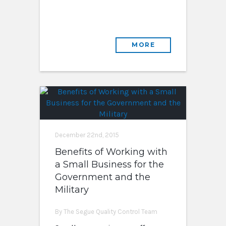
MORE
December 22nd, 2015
Benefits of Working with
a Small Business for the
Government and the
Military
By The Segue Quality Control Team