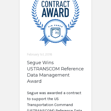
February 1st, 2018
Segue Wins
USTRANSCOM Reference
Data Management
Award
Segue was awarded a contract
to support the US
Transportation Command
(USTRANSCOM) Reference Data