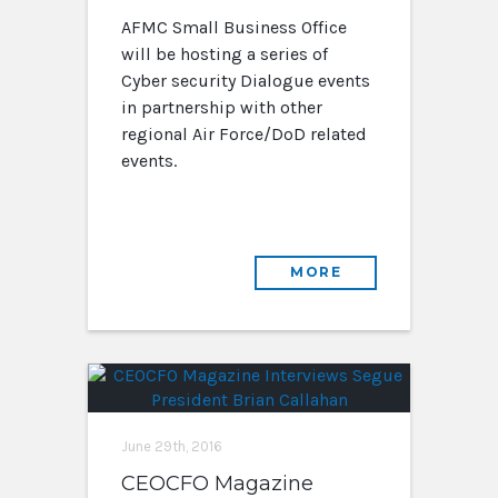
AFMC Small Business Office
will be hosting a series of
Cyber security Dialogue events
in partnership with other
regional Air Force/DoD related
events.
MORE
June 29th, 2016
CEOCFO Magazine