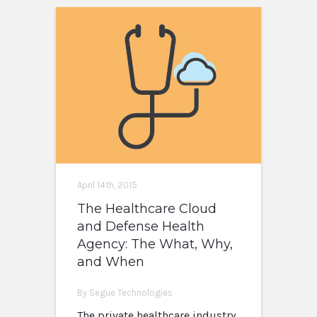
April 14th, 2015
The Healthcare Cloud
and Defense Health
Agency: The What, Why,
and When
By Segue Technologies
The private healthcare industry