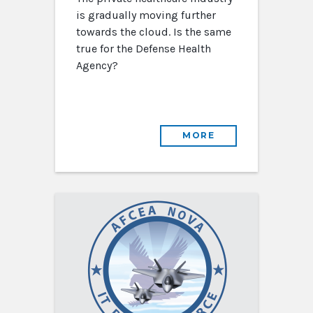
is gradually moving further
towards the cloud. Is the same
true for the Defense Health
Agency?
MORE