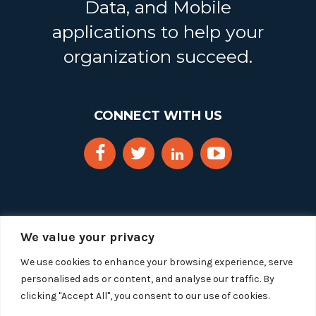
Data, and Mobile
applications to help your
organization succeed.
CONNECT WITH US
We value your privacy
We use cookies to enhance your browsing experience, serve
personalised ads or content, and analyse our traffic. By
clicking "Accept All", you consent to our use of cookies.
Copyright 2025 Segue Technologies Inc. All Rights
Reserved.