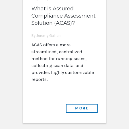
What is Assured
Compliance Assessment
Solution (ACAS)?
By Jeremy Galliani
ACAS offers a more
streamlined, centralized
method for running scans,
collecting scan data, and
provides highly customizable
reports.
MORE