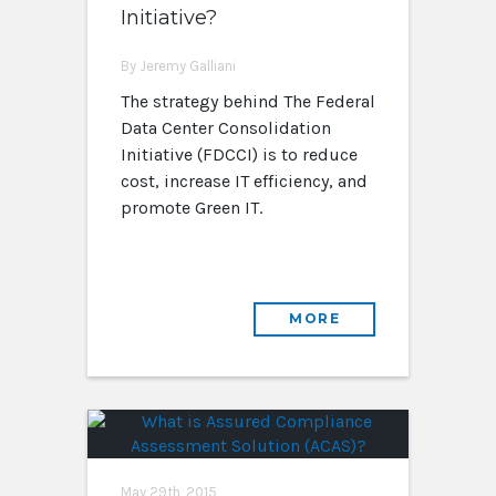
Initiative?
By Jeremy Galliani
The strategy behind The Federal
Data Center Consolidation
Initiative (FDCCI) is to reduce
cost, increase IT efficiency, and
promote Green IT.
MORE
May 29th, 2015