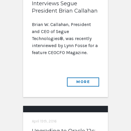
Interviews Segue
President Brian Callahan
Brian W. Callahan, President
and CEO of Segue
Technologies®, was recently
interviewed by Lynn Fosse for a
feature CEOCFO Magazine.
MORE
April 19th, 2016