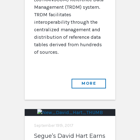
Management (TRDM) system.
TRDM facilitates
interoperability through the
centralized management and
distribution of reference data
tables derived from hundreds
of sources.
MORE
September 19th, 2017
Segue’s David Hart Earns