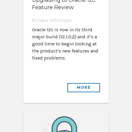
Upgrading to Oracle 12c:
Feature Review
By Segue Technologies
Oracle 12c is now in its third
major build (12.1.0.2) and it’s a
good time to begin looking at
the product’s new features and
fixed problems.
MORE