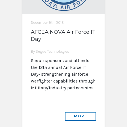
December 9th, 2013
AFCEA NOVA Air Force IT
Day
By Segue Technologies
Segue sponsors and attends
the 12th annual Air Force IT
Day- strengthening air force
warfighter capabilities through
Military/Industry partnerships.
MORE