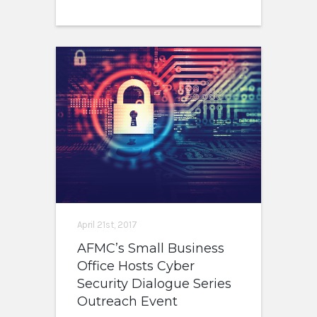
April 21st, 2017
AFMC’s Small Business
Office Hosts Cyber
Security Dialogue Series
Outreach Event