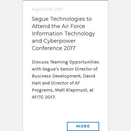
August 25th, 2017
Segue Technologies to
Attend the Air Force
Information Technology
and Cyberpower
Conference 2017
Discuss Teaming Opportunities
with Segue’s Senior Director of
Business Development, David
Hart and Director of AF
Programs, Matt Klapmust, at
AFITC 2017.
MORE