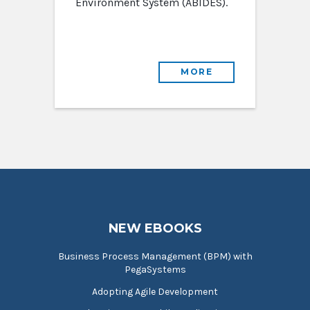
Environment System (ABIDES).
MORE
NEW EBOOKS
Business Process Management (BPM) with
PegaSystems
Adopting Agile Development