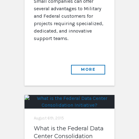
Small companies can offer
several advantages to Military
and Federal customers for
projects requiring specialized,
dedicated, and innovative
support teams.
MORE
August 6th, 2015
What is the Federal Data
Center Consolidation