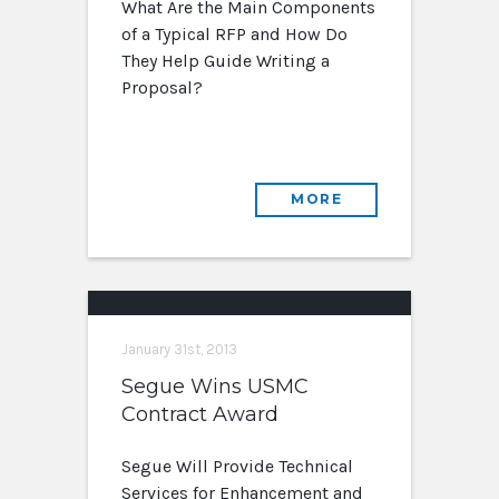
What Are the Main Components
of a Typical RFP and How Do
They Help Guide Writing a
Proposal?
MORE
January 31st, 2013
Segue Wins USMC
Contract Award
Segue Will Provide Technical
Services for Enhancement and