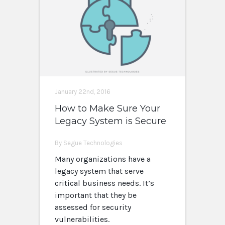
January 22nd, 2016
How to Make Sure Your
Legacy System is Secure
By Segue Technologies
Many organizations have a
legacy system that serve
critical business needs. It’s
important that they be
assessed for security
vulnerabilities.