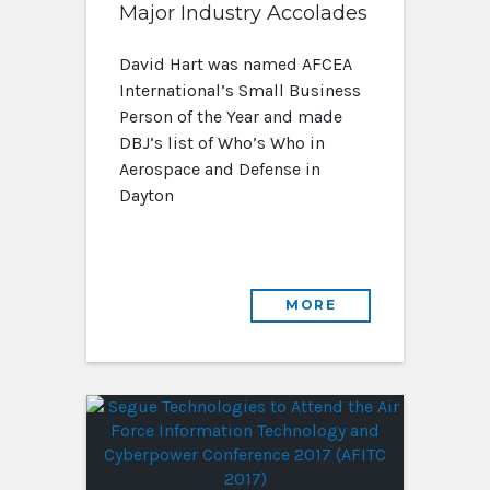
Major Industry Accolades
David Hart was named AFCEA
International’s Small Business
Person of the Year and made
DBJ’s list of Who’s Who in
Aerospace and Defense in
Dayton
MORE