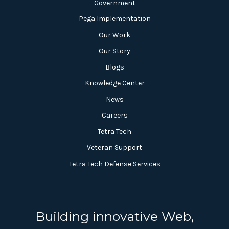
Government
Pega Implementation
Our Work
Our Story
Blogs
Knowledge Center
News
Careers
Tetra Tech
Veteran Support
Tetra Tech Defense Services
Building innovative Web,