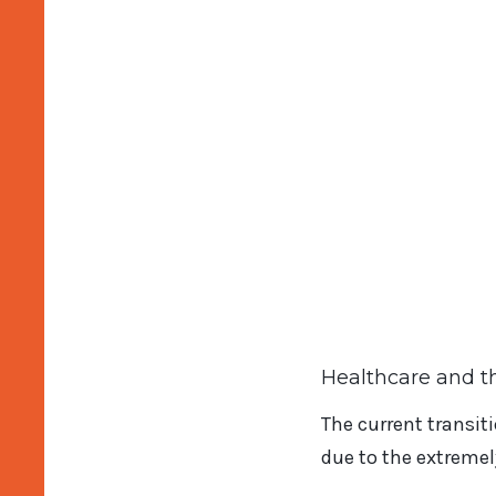
Healthcare and t
The current transiti
due to the extremel