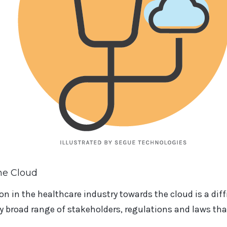
he Cloud
on in the healthcare industry towards the cloud is a dif
y broad range of stakeholders, regulations and laws tha