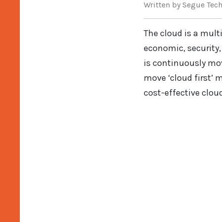
Written
by Segue Tec
The cloud is a mult
economic, security, 
is continuously mo
move ‘cloud first’ 
cost-effective cloud