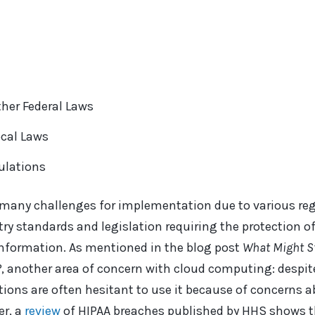
her Federal Laws
ocal Laws
ulations
 many challenges for implementation due to various re
y standards and legislation requiring the protection of
l information. As mentioned in the blog post
What Might S
?
, another area of concern with cloud computing: despit
ions are often hesitant to use it because of concerns a
r, a
revi
ew
of HIPAA breaches published by HHS shows t