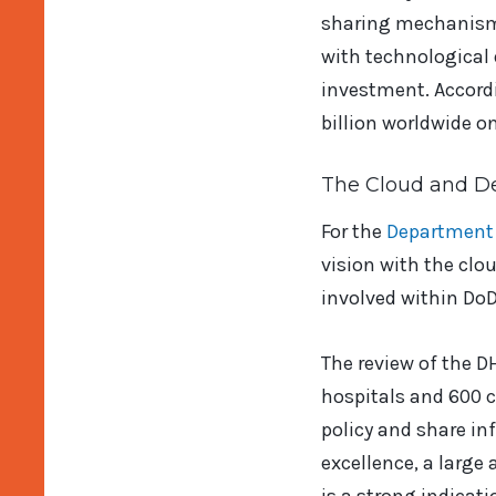
sharing mechanism t
with technological
investment. Accord
billion worldwide on
The Cloud and D
For the
Department 
vision with the clo
involved within DoD 
The review of the 
hospitals and 600 cl
policy and share inf
excellence, a large