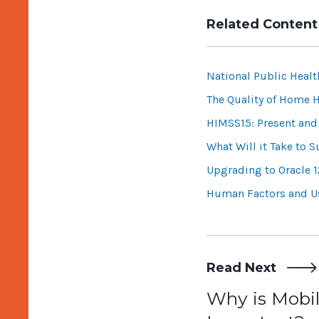
Related Content
National Public Heal
The Quality of Home H
HIMSS15: Present and 
What Will it Take to 
Upgrading to Oracle 1
Human Factors and Us
Read Next
Post
Why is Mobil