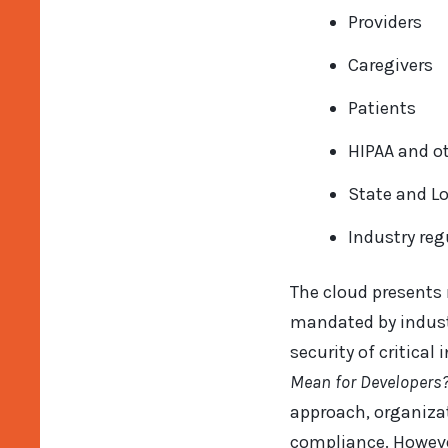
Providers
Caregivers
Patients
HIPAA and ot
State and L
Industry reg
The cloud presents
mandated by industr
security of critica
Mean for Developers
approach, organizat
compliance. Howeve