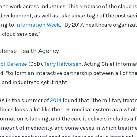
o work across industries. This embrace of the cloud is
 development, as well as take advantage of the cost sa
ing to
Information Week
, “By 2017, healthcare organiza
 cloud services.”
efense Health Agency
of Defense
(DoD),
Terry Halvorsen
, Acting Chief Informat
ud: “to form an interactive partnership between all of t
and industry to get it right.”
DHA in the summer of
2014
found that “the military trea
inics looks a lot like the U.S. medical system as a whole:
ormation is lacking, and the care it delivers includes a 
 amount of mediocrity, and some cases in which treatme