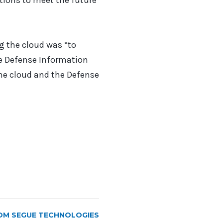
tions to meet the future
ng the cloud was “to
he Defense Information
he cloud and the Defense
OM SEGUE TECHNOLOGIES