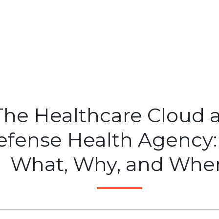
The Healthcare Cloud 
efense Health Agency:
What, Why, and Whe