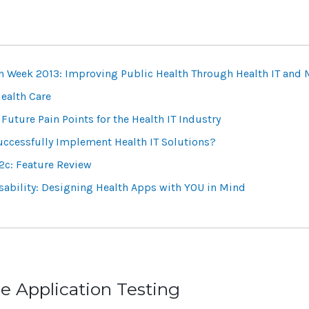
th Week 2013: Improving Public Health Through Health IT and 
ealth Care
Future Pain Points for the Health IT Industry
Successfully Implement Health IT Solutions?
2c: Feature Review
ability: Designing Health Apps with YOU in Mind
e Application Testing