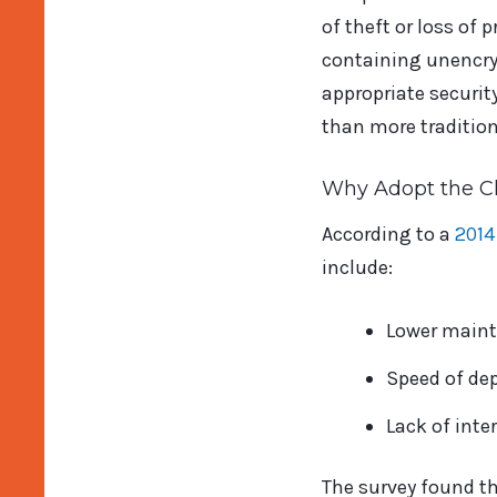
of theft or loss of 
containing unencryp
appropriate securit
than more tradition
Why Adopt the C
According to a
2014
include:
Lower maint
Speed of de
Lack of inte
The survey found t