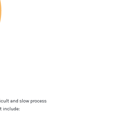
ficult and slow process
t include: