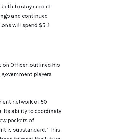
 both to stay current
vings and continued
tions will spend $5.4
ion Officer, outlined his
he government players
tment network of 50
 Its ability to coordinate
few pockets of
nt is substandard.” This