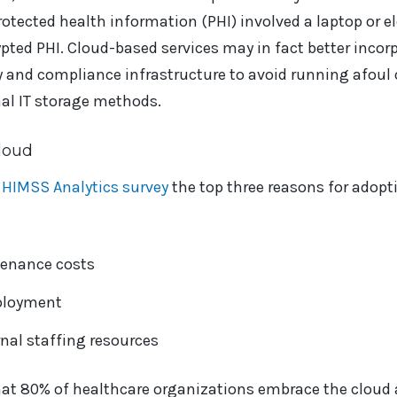
protected health information (PHI) involved a laptop or 
ted PHI. Cloud-based services may in fact better incorp
y and compliance infrastructure to avoid running afoul 
al IT storage methods.
loud
 HIMSS Analytics survey
the top three reasons for adopt
enance costs
ployment
rnal staffing resources
hat 80% of healthcare organizations embrace the cloud 