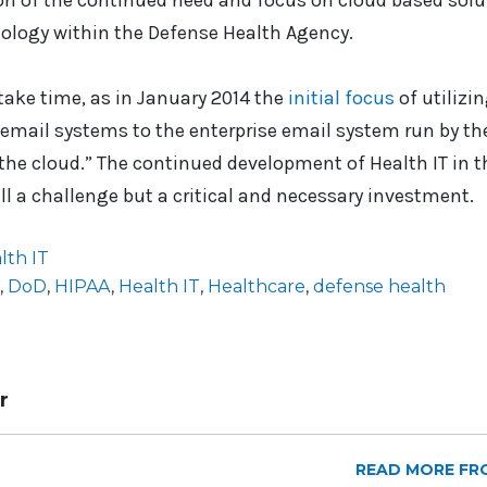
ion of the continued need and focus on cloud based solu
ology within the Defense Health Agency.
 take time, as in January 2014 the
initial focus
of utilizi
 email systems to the enterprise email system run by t
he cloud.” The continued development of Health IT in t
ll a challenge but a critical and necessary investment.
lth IT
,
DoD
,
HIPAA
,
Health IT
,
Healthcare
,
defense health
r
READ MORE FR