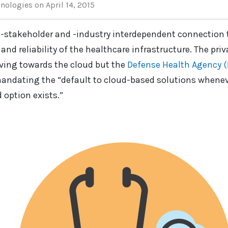
hnologies
on April 14, 2015
i-stakeholder and -industry interdependent connection 
and reliability of the healthcare infrastructure. The pri
ving towards the cloud but the
Defense Health Agency (
mandating the “default to cloud-based solutions whenever
 option exists.”