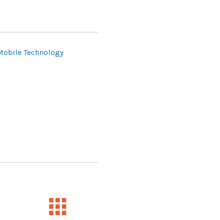
Mobile Technology