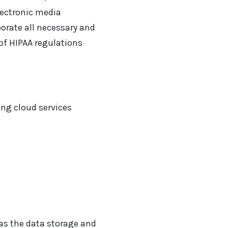
electronic media
orate all necessary and
of HIPAA regulations
ing cloud services
as the data storage and