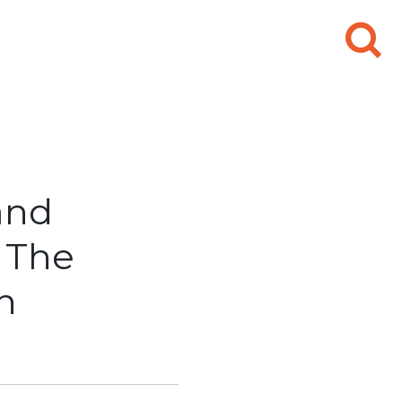
Search
for:
and
 The
n