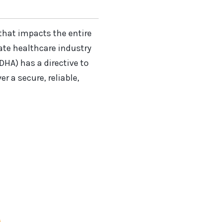
that impacts the entire
vate healthcare industry
DHA) has a directive to
 a secure, reliable,