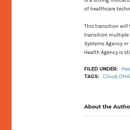
is a strong indicat
of healthcare techn
This transition will
transition multiple
Systems Agency in t
Health Agency is sti
FILED UNDER:
Hea
TAGS:
Cloud
,
DHA
About the Autho