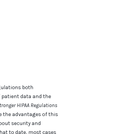
gulations both
 patient data and the
tronger HIPAA Regulations
e the advantages of this
bout security and
hat to date, most cases