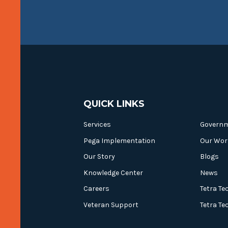
QUICK LINKS
Services
Govern
Pega Implementation
Our Wor
Our Story
Blogs
Knowledge Center
News
Careers
Tetra Te
Veteran Support
Tetra Te