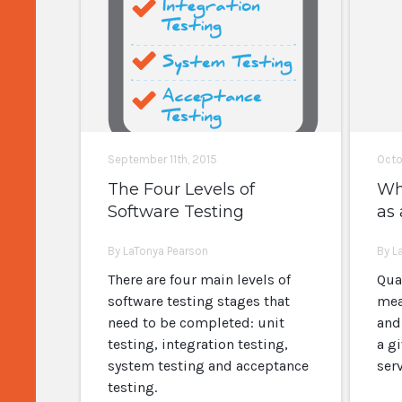
September 11th, 2015
Octo
The Four Levels of
Wha
Software Testing
as 
By LaTonya Pearson
By L
There are four main levels of
Qua
software testing stages that
mea
need to be completed: unit
and
testing, integration testing,
a g
system testing and acceptance
ser
testing.