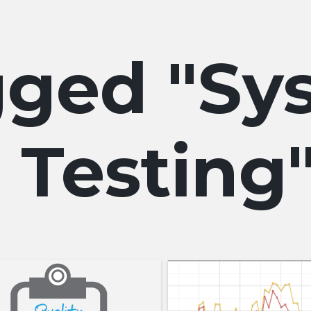
Sy
Testing