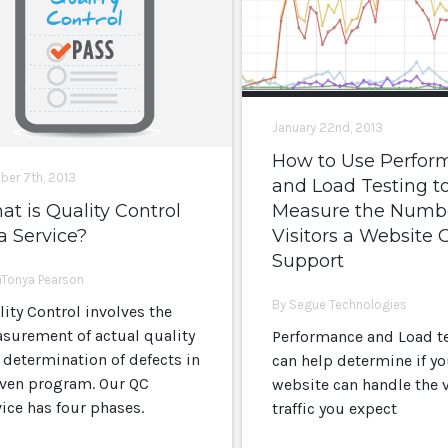
January 22nd, 2013
How to Use Perfor
ber 7th, 2013
and Load Testing t
t is Quality Control
Measure the Numbe
a Service?
Visitors a Website 
Support
aTonya Pearson
By Segue Technologies
lity Control involves the
surement of actual quality
Performance and Load t
 determination of defects in
can help determine if yo
iven program. Our QC
website can handle the v
vice has four phases.
traffic you expect