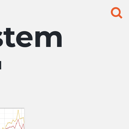
Search
for:
stem