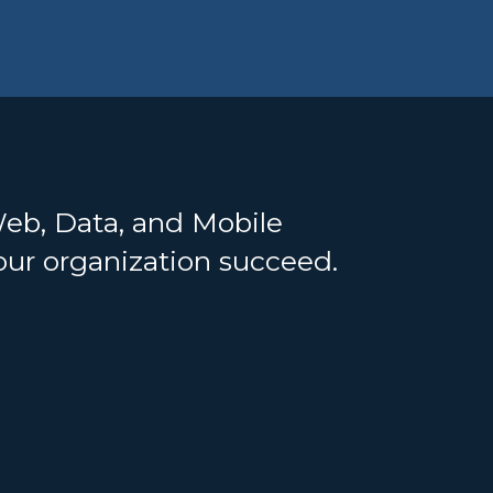
Web, Data, and Mobile
your organization succeed.