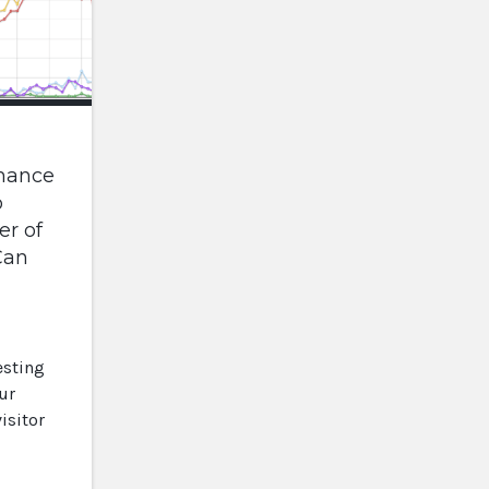
mance
o
r of
Can
esting
ur
isitor