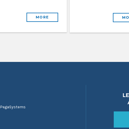
MORE
MO
L
 PegaSystems