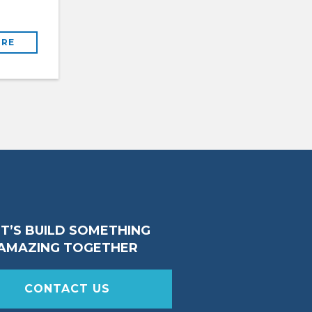
RE
ET’S BUILD SOMETHING
AMAZING TOGETHER
CONTACT US