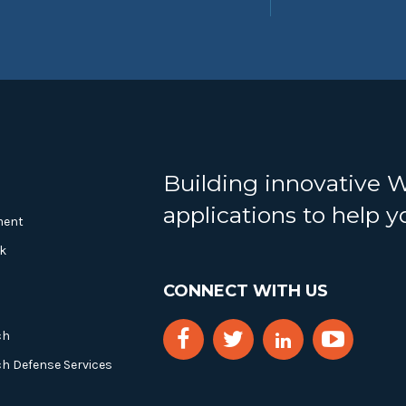
Building innovative 
applications to help 
ment
k
CONNECT WITH US
ch
ch Defense Services