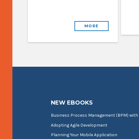
MORE
NEW EBOOKS
Business Process Management (BPM) with
Adopting Agile Development
Planning Your Mobile Application