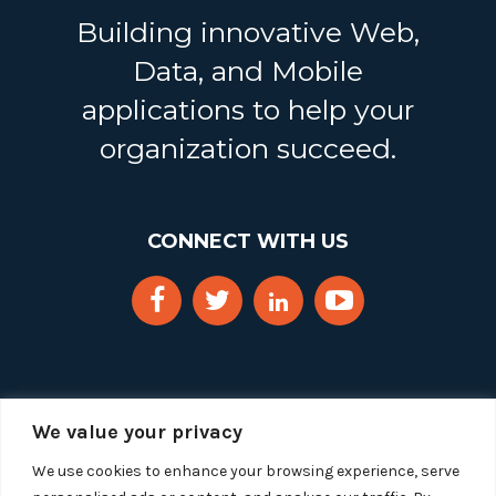
Building innovative Web,
Data, and Mobile
applications to help your
organization succeed.
CONNECT WITH US
We value your privacy
We use cookies to enhance your browsing experience, serve