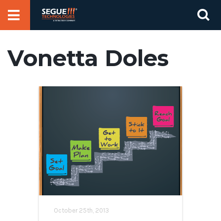
Skip
Se
to
for
content
Vonetta Doles
October 25th, 2013