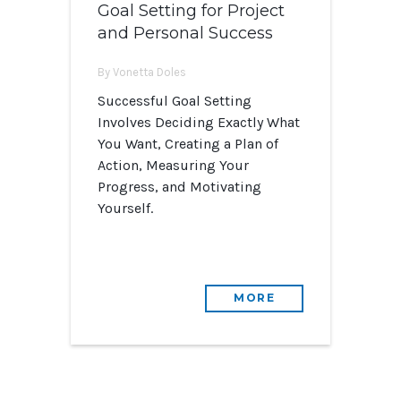
Goal Setting for Project
and Personal Success
By Vonetta Doles
Successful Goal Setting
Involves Deciding Exactly What
You Want, Creating a Plan of
Action, Measuring Your
Progress, and Motivating
Yourself.
MORE