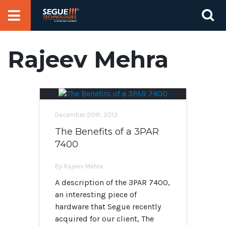
Skip
Se
to
for
content
Rajeev Mehra
December 20th, 2013
The Benefits of a 3PAR
7400
By Rajeev Mehra
A description of the 3PAR 7400,
an interesting piece of
hardware that Segue recently
acquired for our client, The