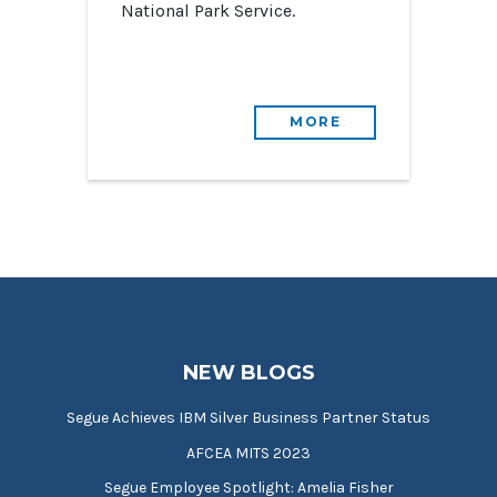
National Park Service.
MORE
NEW BLOGS
Segue Achieves IBM Silver Business Partner Status
AFCEA MITS 2023
Segue Employee Spotlight: Amelia Fisher