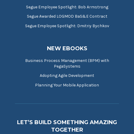
Segue Employee Spotlight: Bob Armstrong
Segue Awarded LOGMOD BaS&E Contract
Segue Employee Spotlight: Dmitriy Bychkov
NEW EBOOKS
Business Process Management (BPM) with
PegaSystems
Adopting Agile Development
Planning Your Mobile Application
LET’S BUILD SOMETHING AMAZING
TOGETHER