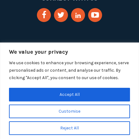
We value your privacy
We use cookies to enhance your browsing experience, serve
personalised ads or content, and analyse our traffic. By
clicking "Accept All", you consent to our use of cookies.
Copyright 2025 Segue Technologies Inc. All Rights
Reserved.
Privacy Policy
Accept All
1515 Wilson Blvd, Suite 1100
Customise
Arlington, Virginia 22209
Tel:
703-549-8033
| Toll-free: 1-888-549-8033
Reject All