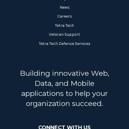
News
Careers
Tetra Tech
Veteran Support
Tetra Tech Defense Services
Building innovative Web,
Data, and Mobile
applications to help your
organization succeed.
CONNECT WITH US