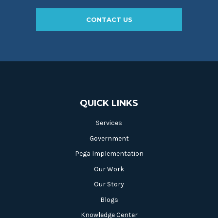
CONTACT US
QUICK LINKS
Services
Government
Pega Implementation
Our Work
Our Story
Blogs
Knowledge Center