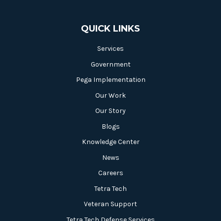
QUICK LINKS
Services
Government
Pega Implementation
Our Work
Our Story
Blogs
Knowledge Center
News
Careers
Tetra Tech
Veteran Support
Tetra Tech Defense Services