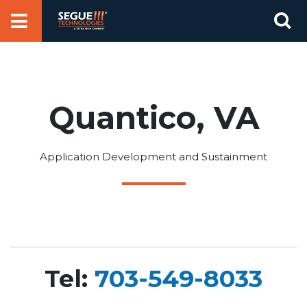
Skip
Se
to
for
content
Quantico, VA
Application Development and Sustainment
Tel:
703-549-8033