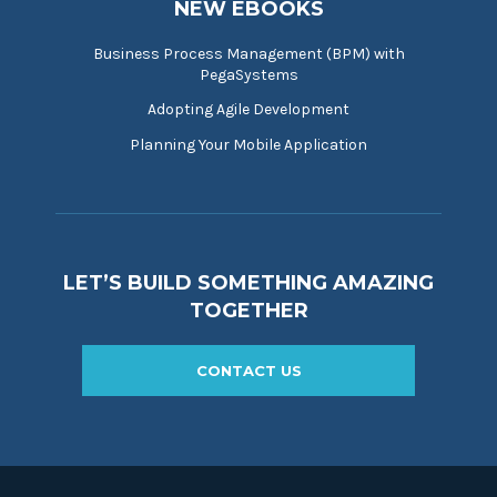
NEW EBOOKS
Business Process Management (BPM) with
PegaSystems
Adopting Agile Development
Planning Your Mobile Application
LET’S BUILD SOMETHING AMAZING
TOGETHER
CONTACT US