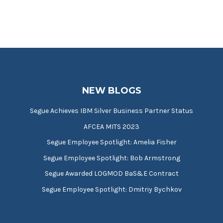
NEW BLOGS
Segue Achieves IBM Silver Business Partner Status
AFCEA MITS 2023
Segue Employee Spotlight: Amelia Fisher
Segue Employee Spotlight: Bob Armstrong
Segue Awarded LOGMOD BaS&E Contract
Segue Employee Spotlight: Dmitriy Bychkov