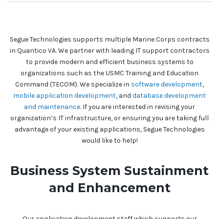
Segue Technologies supports multiple Marine Corps contracts
in Quantico VA. We partner with leading IT support contractors
to provide modern and efficient business systems to
organizations such as the USMC Training and Education
Command (TECOM). We specialize in
software development
,
mobile application development
, and
database development
and maintenance.
If you are interested in revising your
organization’s IT infrastructure, or ensuring you are taking full
advantage of your existing applications, Segue Technologies
would like to help!
Business System Sustainment
and Enhancement
Our application development staff which supports our