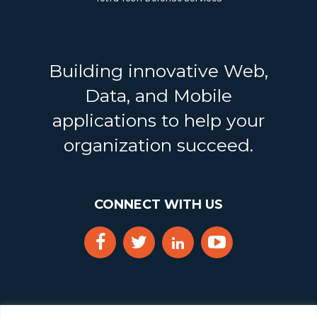
Building innovative Web,
Data, and Mobile
applications to help your
organization succeed.
CONNECT WITH US