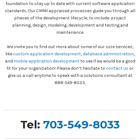
foundation to stay up to date with current software application
standards. Our CMMI appraised processes guide you through all
phases of the development lifecycle, to include: project
planning, design, modeling, development and testing,and
maintenance.
We invite you to find out more about some of our core services,
like
custom application development
,
database administration
,
and
mobile application development
to see if we would be a good
fit for your organization! Please don’t hesitate to
contact us
or
give us a call anytime to speak with a solutions consultant at
888-549-8033.
Tel:
703-549-8033