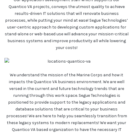
Quantico VA projects, conveys the utmost quality to achieve
results-driven IT solutions that will renovate business
processes, while putting your mind at ease! Segue Technologies’
user-centric approach to developing custom applications for
stand-alone or web-based use will advance your mission-critical
business systems and improve productivity all while lowering
your costs!
We understand the mission of the Marine Corps and how it
impacts the Quantico VA business environment. We are well
versed in the current and future technology trends that are
running through this work space. Segue Technologies is
positioned to provide support to the legacy applications and
database solutions that are critical to your business
processes! We are here to help you seamlessly transition from
these legacy systems to modern replacements! We want your
Quantico VA based organization to have the necessary IT