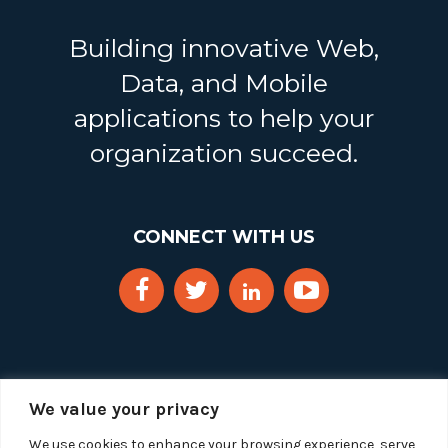
Building innovative Web,
Data, and Mobile
applications to help your
organization succeed.
CONNECT WITH US
We value your privacy
We use cookies to enhance your browsing experience, serve