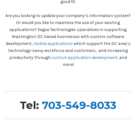
good fit.
Are you looking to update your company’s information system?
Or would you like to maximize the use of your existing
applications? Segue Technologies specializes in supporting
Washington DC based businesses with custom software
development,
mobile applications
which support the DC area’s
technology-savvy workforce and customers, and increasing
productivity through
custom application development
, and
more!
Tel:
703-549-8033