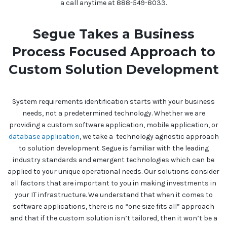
a call anytime at 888-549-8033.
Segue Takes a Business
Process Focused Approach to
Custom Solution Development
System requirements identification starts with your business
needs, not a predetermined technology. Whether we are
providing a custom software application, mobile application, or
database application
, we take a technology agnostic approach
to solution development. Segue is familiar with the leading
industry standards and emergent technologies which can be
applied to your unique operational needs. Our solutions consider
all factors that are important to you in making investments in
your IT infrastructure. We understand that when it comes to
software applications, there is no “one size fits all” approach
and that if the custom solution isn’t tailored, then it won’t be a