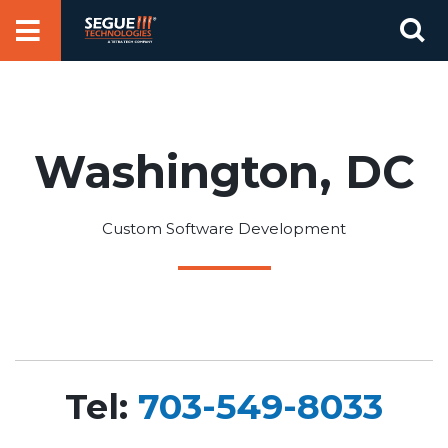
Skip
Se
to
for
content
Washington, DC
Custom Software Development
Tel:
703-549-8033