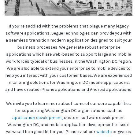
If you’re saddled with the problems that plague many legacy
software applications, Segue Technologies can provide you with
a seamless transition modern application designed to suit your
business processes. We generate robust enterprise
applications which are web-based to support large and mobile
work forces typical of businesses in the Washington DC region.
We are also able to extend your enterprise to mobile devices to
help you interact with your customer bases. We are experienced
in tailoring solutions for Washington DC mobile applications,
and have created iPhone applications and Android applications.
We invite you to learn more about some of our core capabilities
for supporting Washington DC organizations such as
application development,
custom software development
Washington DC, and mobile application development to see if
we would be a good fit for you! Please visit our
website
or give us