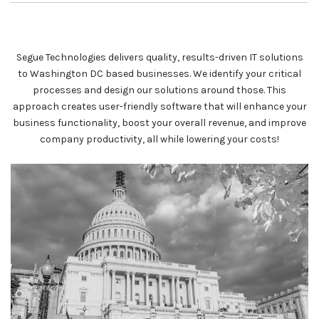
Segue Technologies delivers quality, results-driven IT solutions
to Washington DC based businesses. We identify your critical
processes and design our solutions around those. This
approach creates user-friendly software that will enhance your
business functionality, boost your overall revenue, and improve
company productivity, all while lowering your costs!