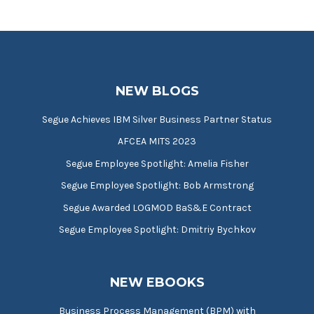
NEW BLOGS
Segue Achieves IBM Silver Business Partner Status
AFCEA MITS 2023
Segue Employee Spotlight: Amelia Fisher
Segue Employee Spotlight: Bob Armstrong
Segue Awarded LOGMOD BaS&E Contract
Segue Employee Spotlight: Dmitriy Bychkov
NEW EBOOKS
Business Process Management (BPM) with