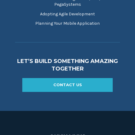
PegaSystems
Adopting Agile Development
Planning Your Mobile Application
LET’S BUILD SOMETHING AMAZING
TOGETHER
CONTACT US