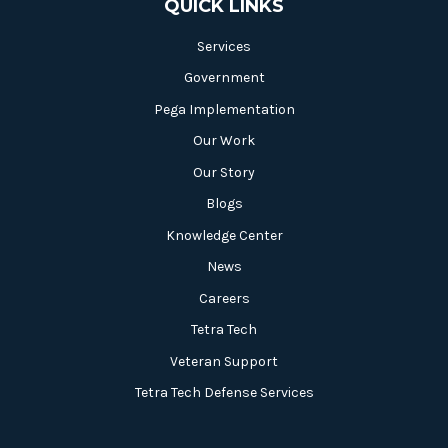
QUICK LINKS
Services
Government
Pega Implementation
Our Work
Our Story
Blogs
Knowledge Center
News
Careers
Tetra Tech
Veteran Support
Tetra Tech Defense Services