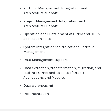
Portfolio Management, Integration, and
Architecture support
Project Management, Integration, and
Architecture Support
Operation and Sustainment of OPPM and OPPM
application suite
System Integration for Project and Portfolio
Management
Data Management Support
Data extraction, transformation, migration, and
load into OPPM and its suite of Oracle
Applications and Modules
Data warehousing
Documentation