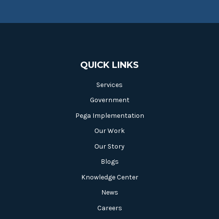
QUICK LINKS
Services
Government
Pega Implementation
Our Work
Our Story
Blogs
Knowledge Center
News
Careers