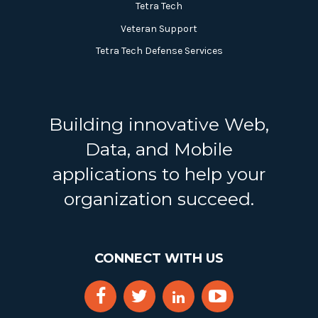
Tetra Tech
Veteran Support
Tetra Tech Defense Services
Building innovative Web,
Data, and Mobile
applications to help your
organization succeed.
CONNECT WITH US