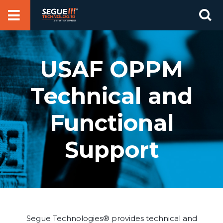
Skip
Se
to
for
content
USAF OPPM
Technical and
Functional
Support
Segue Technologies® provides technical and