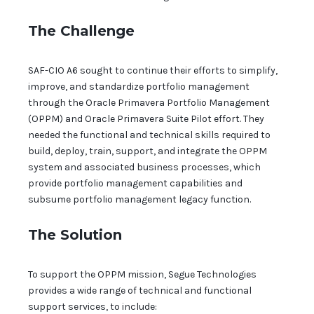
The Challenge
SAF-CIO A6 sought to continue their efforts to simplify,
improve, and standardize portfolio management
through the Oracle Primavera Portfolio Management
(OPPM) and Oracle Primavera Suite Pilot effort. They
needed the functional and technical skills required to
build, deploy, train, support, and integrate the OPPM
system and associated business processes, which
provide portfolio management capabilities and
subsume portfolio management legacy function.
The Solution
To support the OPPM mission, Segue Technologies
provides a wide range of technical and functional
support services, to include: