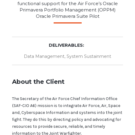
functional support for the Air Force’s Oracle
Primavera Portfolio Management (OPPM)
Oracle Primavera Suite Pilot
DELIVERABLES:
Data Management
,
System Sustainment
About the Client
The Secretary of the Air Force Chief Information Office
(SAF-CIO A6) mission is to integrate Air Force, Air, Space
and, Cyberspace Information and systems into the joint
fight. They do this by directing policy and advocating for
resources to provide secure, reliable, and timely
information to the Joint Warfighter.