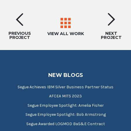
Project
navigation
PREVIOUS
NEXT
VIEW ALL WORK
PROJECT
PROJECT
NEW BLOGS
Segue Achieves IBM Silver Business Partner Status
AFCEA MITS 2023
Segue Employee Spotlight: Amelia Fisher
Segue Employee Spotlight: Bob Armstrong
Segue Awarded LOGMOD BaS&E Contract