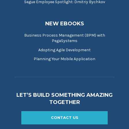
Segue Employee Spotlight: Dmitriy Bychkov
NEW EBOOKS
Business Process Management (BPM) with
PegaSystems
Adopting Agile Development
Planning Your Mobile Application
LET’S BUILD SOMETHING AMAZING
TOGETHER
CONTACT US