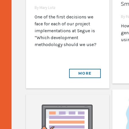
Sma
By Mary Lotz
One of the first decisions we
By P
face for each of our project
How
implementations at Segue is
gen
“Which development
usi
methodology should we use?
MORE