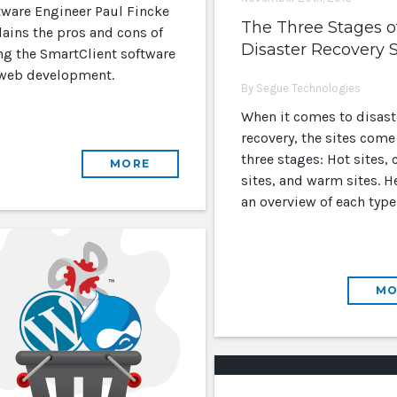
tware Engineer Paul Fincke
The Three Stages o
lains the pros and cons of
Disaster Recovery S
ng the SmartClient software
 web development.
By Segue Technologies
When it comes to disast
recovery, the sites come
three stages: Hot sites, 
MORE
sites, and warm sites. He
an overview of each type 
MO