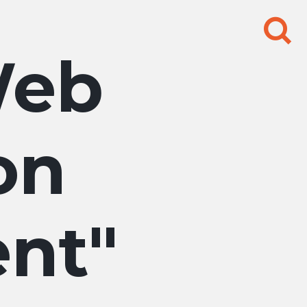
Search
for:
eb
on
nt