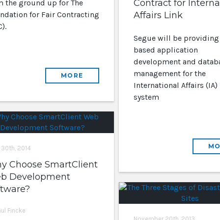
Contract for Interna
m the ground up for The
ndation for Fair Contracting
Affairs Link
).
Segue will be providing
based application
development and datab
management for the
MORE
International Affairs (IA)
system
MO
 30th, 2014
y Choose SmartClient
b Development
ftware?
aul Fincke
November 20th, 2013