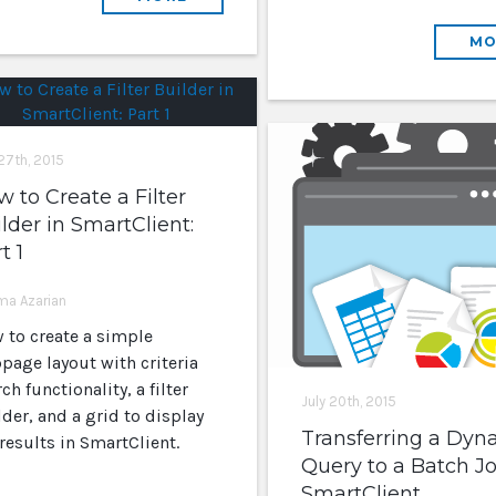
MO
 27th, 2015
 to Create a Filter
lder in SmartClient:
t 1
rma Azarian
 to create a simple
page layout with criteria
ch functionality, a filter
July 20th, 2015
der, and a grid to display
Transferring a Dyn
results in SmartClient.
Query to a Batch Jo
SmartClient