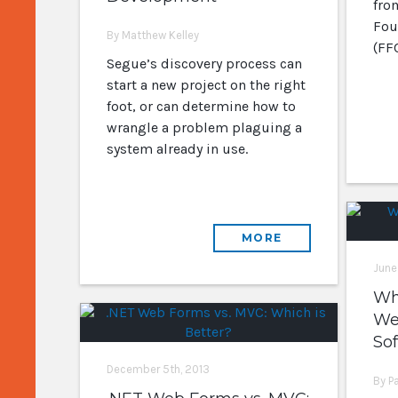
fro
Fou
By Matthew Kelley
(FFC
Segue’s discovery process can
start a new project on the right
foot, or can determine how to
wrangle a problem plaguing a
system already in use.
MORE
June
Wh
We
So
December 5th, 2013
By P