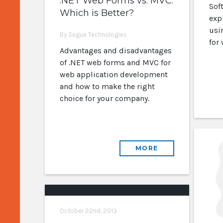
.NET Web Forms vs. MVC:
Sof
Which is Better?
exp
usi
By Segue Technologies
for
Advantages and disadvantages
of .NET web forms and MVC for
web application development
and how to make the right
choice for your company.
MORE
October 22nd, 2013