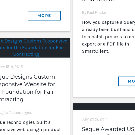
By Paul Fincke
MORE
How you capture a query
already been built and s
to a batch process to cr
export or a PDF file in
SmartClient.
ary 15th, 2015
gue Designs Custom
MO
sponsive Website for
 Foundation for Fair
ntracting
egue Technologies
July 29th, 2014
ue Technologies built a
Segue Awarded US
ponsive web design product