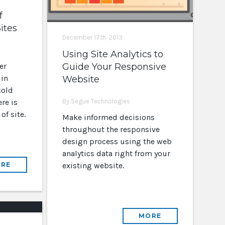
f
ites
December 17th, 2013
Using Site Analytics to
er
Guide Your Responsive
 in
Website
cold
re is
By Segue Technologies
of site.
Make informed decisions
throughout the responsive
design process using the web
analytics data right from your
RE
existing website.
MORE