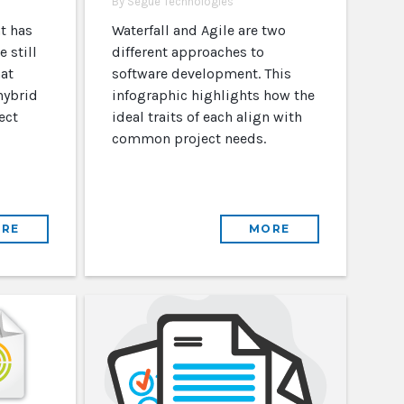
By Segue Technologies
t has
Waterfall and Agile are two
 still
different approaches to
at
software development. This
hybrid
infographic highlights how the
ect
ideal traits of each align with
common project needs.
RE
MORE