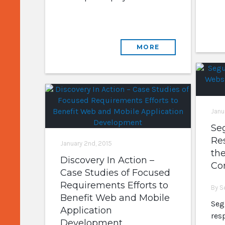
MORE
Janu
Se
Re
January 2nd, 2015
the
Discovery In Action –
Co
Case Studies of Focused
Requirements Efforts to
By S
Benefit Web and Mobile
Seg
Application
res
Development