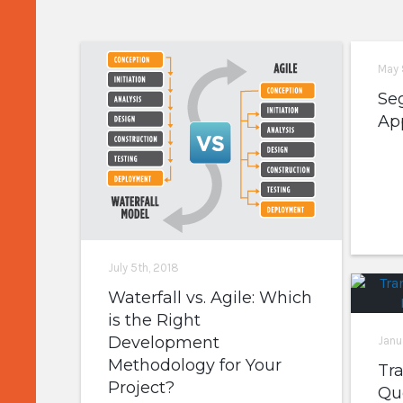
May 
Se
Ap
July 5th, 2018
Waterfall vs. Agile: Which
is the Right
Development
Janu
Methodology for Your
Tr
Project?
Que