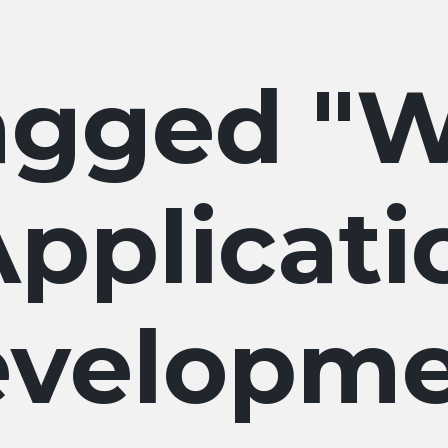
W
pplicati
velopme