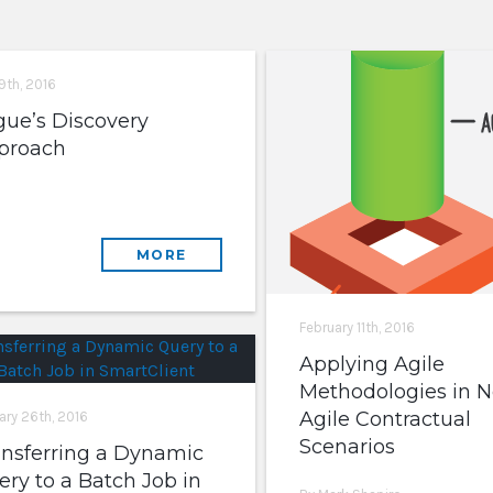
9th, 2016
gue’s Discovery
proach
MORE
February 11th, 2016
Applying Agile
Methodologies in N
Agile Contractual
ary 26th, 2016
Scenarios
ansferring a Dynamic
ry to a Batch Job in