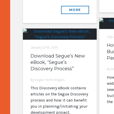
MORE
July
How
January 27th, 2015
Bui
Download Segue’s New
Par
eBook, “Segue’s
Discovery Process”
By I
How
By Segue Technologies
web
This Discovery eBook contains
sear
articles on the Segue Discovery
buil
process and how it can benefit
the 
you in planning/initiating your
development project.