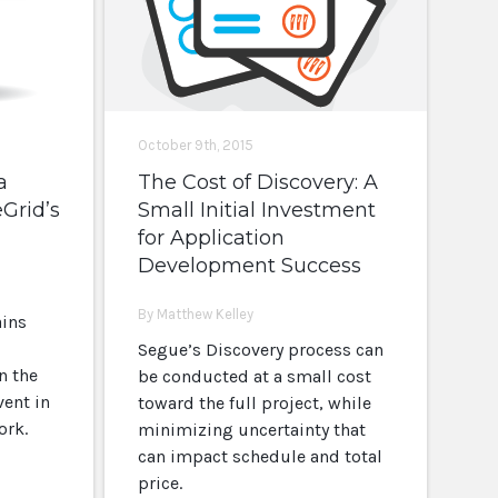
October 9th, 2015
a
The Cost of Discovery: A
eGrid’s
Small Initial Investment
for Application
Development Success
By Matthew Kelley
ains
Segue’s Discovery process can
n the
be conducted at a small cost
vent in
toward the full project, while
ork.
minimizing uncertainty that
can impact schedule and total
price.