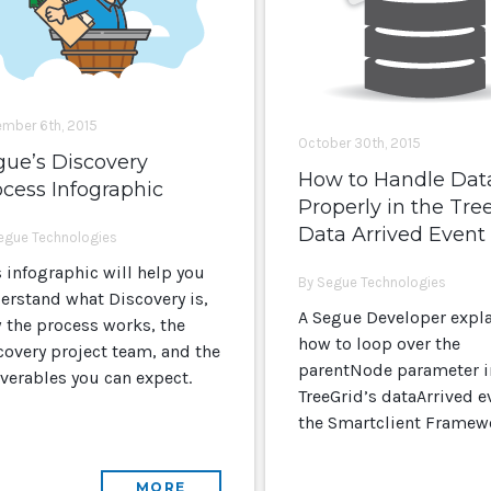
mber 6th, 2015
October 30th, 2015
gue’s Discovery
How to Handle Dat
cess Infographic
Properly in the Tre
Data Arrived Event
egue Technologies
s infographic will help you
By Segue Technologies
erstand what Discovery is,
A Segue Developer expl
 the process works, the
how to loop over the
covery project team, and the
parentNode parameter i
iverables you can expect.
TreeGrid’s dataArrived e
the Smartclient Framew
MORE