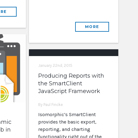
RE
MORE
January 22nd, 2015
Producing Reports with
the SmartClient
JavaScript Framework
By Paul Fincke
Isomorphic’s SmartClient
amic
provides the basic export,
b in
reporting, and charting
functionality right out of the