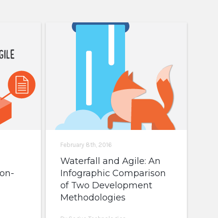
February 8th, 2016
Waterfall and Agile: An
on-
Infographic Comparison
of Two Development
Methodologies