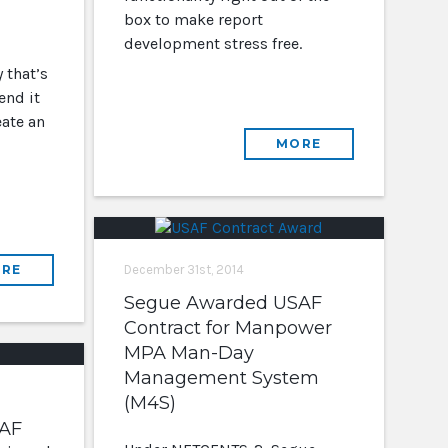
box to make report
development stress free.
 that’s
end it
eate an
MORE
RE
December 31st, 2014
Segue Awarded USAF
Contract for Manpower
MPA Man-Day
Management System
(M4S)
AF