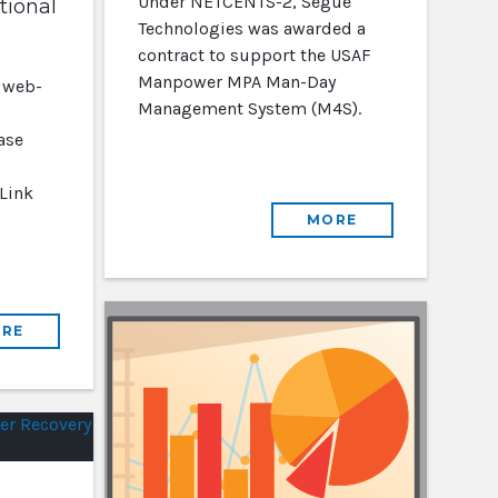
Under NETCENTS-2, Segue
tional
Technologies was awarded a
contract to support the USAF
Manpower MPA Man-Day
 web-
Management System (M4S).
ase
 Link
MORE
RE