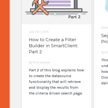
Nove
July 31st, 2015
Se
How to Create a Filter
Pro
Builder in SmartClient:
Part 2
By S
Thi
By Irma Azarian
und
Part 2 of this blog explains how
how
to create the datasource
Dis
functionality that will retrieve
del
and display the results from
the criteria driven search page.