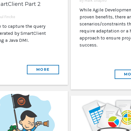
By Mark Shapiro
rtClient Part 2
While Agile Developmen
proven benefits, there are
aul Fincke
scenarios/constraints th
 to capture the query
require adaptation or a 
erated by SmartClient
approach to ensure proj
ng a Java DMI.
success.
MORE
MO