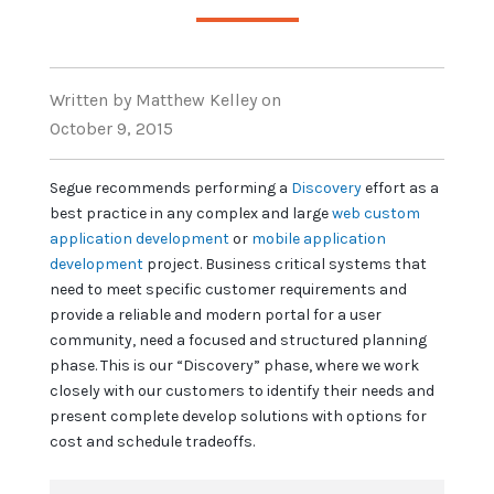
Written
by Matthew Kelley
on
October 9, 2015
Segue recommends performing a
Discovery
effort as a
best practice in any complex and large
web custom
application development
or
mobile application
development
project. Business critical systems that
need to meet specific customer requirements and
provide a reliable and modern portal for a user
community, need a focused and structured planning
phase. This is our “Discovery” phase, where we work
closely with our customers to identify their needs and
present complete develop solutions with options for
cost and schedule tradeoffs.