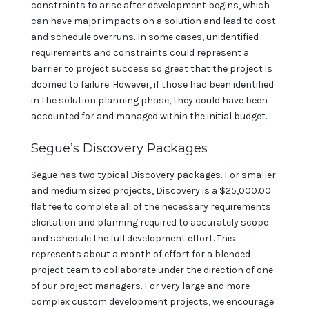
constraints to arise after development begins, which
can have major impacts on a solution and lead to cost
and schedule overruns. In some cases, unidentified
requirements and constraints could represent a
barrier to project success so great that the project is
doomed to failure. However, if those had been identified
in the solution planning phase, they could have been
accounted for and managed within the initial budget.
Segue’s Discovery Packages
Segue has two typical Discovery packages. For smaller
and medium sized projects, Discovery is a $25,000.00
flat fee to complete all of the necessary requirements
elicitation and planning required to accurately scope
and schedule the full development effort. This
represents about a month of effort for a blended
project team to collaborate under the direction of one
of our project managers. For very large and more
complex custom development projects, we encourage