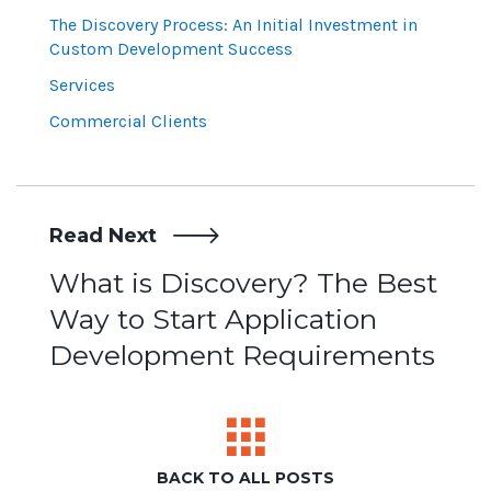
The Discovery Process: An Initial Investment in
Custom Development Success
Services
Commercial Clients
Read Next
Post
What is Discovery? The Best
Way to Start Application
navigation
Development Requirements
BACK TO ALL POSTS