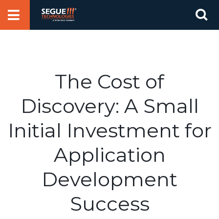
Skip
Se
to
for
content
The Cost of
Discovery: A Small
Initial Investment for
Application
Development
Success