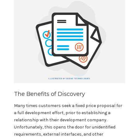
The Benefits of Discovery
Many times customers seek a fixed price proposal for
a full development effort, prior to establishing a
relationship with their development company.
Unfortunately, this opens the door for unidentified
requirements, external interfaces, and other