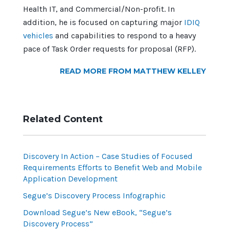
Health IT, and Commercial/Non-profit. In
addition, he is focused on capturing major
IDIQ
vehicles
and capabilities to respond to a heavy
pace of Task Order requests for proposal (RFP).
READ MORE FROM MATTHEW KELLEY
Related Content
Discovery In Action – Case Studies of Focused
Requirements Efforts to Benefit Web and Mobile
Application Development
Segue’s Discovery Process Infographic
Download Segue’s New eBook, “Segue’s
Discovery Process”