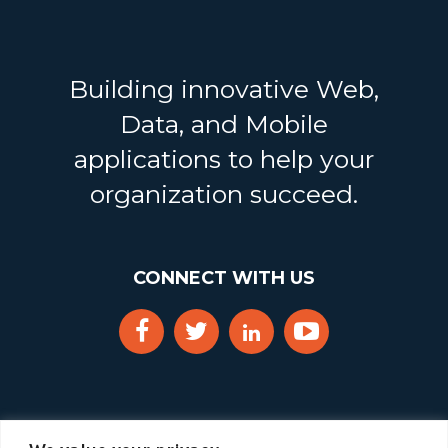
Building innovative Web,
Data, and Mobile
applications to help your
organization succeed.
CONNECT WITH US