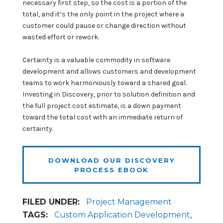
necessary first step, so the cost is a portion of the
total, and it’s the only point in the project where a
customer could pause or change direction without
wasted effort or rework.
Certainty is a valuable commodity in software
development and allows customers and development
teams to work harmoniously toward a shared goal.
Investing in Discovery, prior to solution definition and
the full project cost estimate, is a down payment
toward the total cost with an immediate return of
certainty.
DOWNLOAD OUR DISCOVERY
PROCESS EBOOK
FILED UNDER:
Project Management
TAGS:
Custom Application Development
,