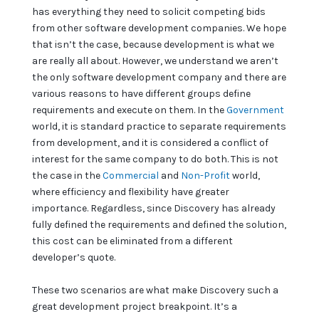
has everything they need to solicit competing bids
from other software development companies. We hope
that isn’t the case, because development is what we
are really all about. However, we understand we aren’t
the only software development company and there are
various reasons to have different groups define
requirements and execute on them. In the
Government
world, it is standard practice to separate requirements
from development, and it is considered a conflict of
interest for the same company to do both. This is not
the case in the
Commercial
and
Non-Profit
world,
where efficiency and flexibility have greater
importance. Regardless, since Discovery has already
fully defined the requirements and defined the solution,
this cost can be eliminated from a different
developer’s quote.
These two scenarios are what make Discovery such a
great development project breakpoint. It’s a