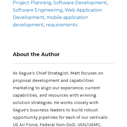
Project Planning
,
Software Development
,
Software Engineering
,
Web Application
Development
,
mobile application
development
,
requirements
About the Author
As Segue’s Chief Strategist, Matt focuses on
proposal development and capabilities
marketing to align our experience, current
capabilities, and resources with winning
solution strategies. He works closely with
Segue’s business leaders to build robust
opportunity pipelines for each of our verticals:
US Air Force, Federal Non-DoD, USN/USMC,