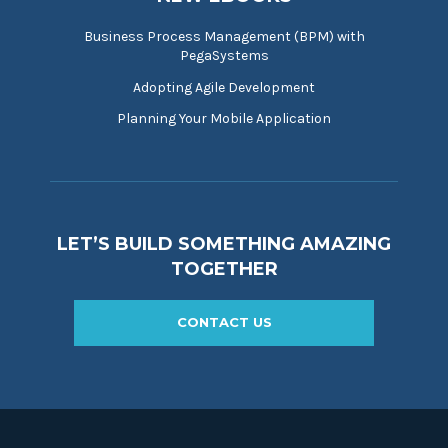
Business Process Management (BPM) with
PegaSystems
Adopting Agile Development
Planning Your Mobile Application
LET’S BUILD SOMETHING AMAZING
TOGETHER
CONTACT US