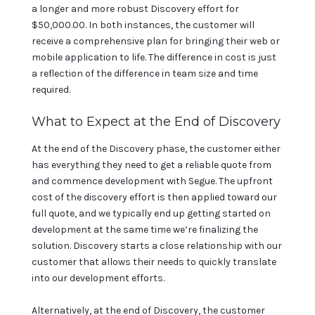
a longer and more robust Discovery effort for
$50,000.00. In both instances, the customer will
receive a comprehensive plan for bringing their web or
mobile application to life. The difference in cost is just
a reflection of the difference in team size and time
required.
What to Expect at the End of Discovery
At the end of the Discovery phase, the customer either
has everything they need to get a reliable quote from
and commence development with Segue. The upfront
cost of the discovery effort is then applied toward our
full quote, and we typically end up getting started on
development at the same time we’re finalizing the
solution. Discovery starts a close relationship with our
customer that allows their needs to quickly translate
into our development efforts.
Alternatively, at the end of Discovery, the customer