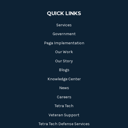
QUICK LINKS
Services
Government
Pega Implementation
Our Work
Our Story
Blogs
Knowledge Center
News
Careers
Tetra Tech
Veteran Support
Tetra Tech Defense Services