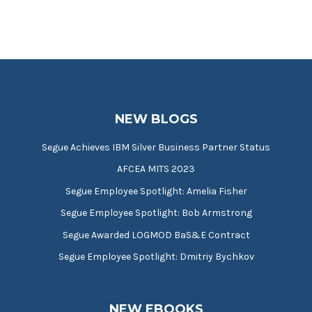
NEW BLOGS
Segue Achieves IBM Silver Business Partner Status
AFCEA MITS 2023
Segue Employee Spotlight: Amelia Fisher
Segue Employee Spotlight: Bob Armstrong
Segue Awarded LOGMOD BaS&E Contract
Segue Employee Spotlight: Dmitriy Bychkov
NEW EBOOKS