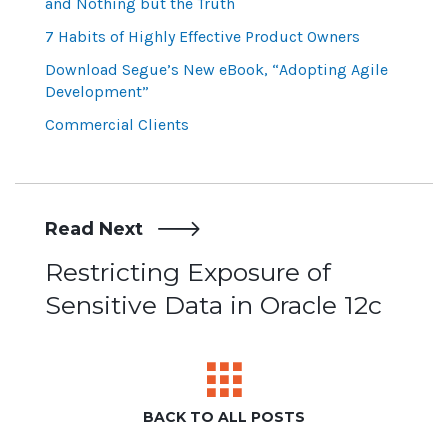
and Nothing but the Truth
7 Habits of Highly Effective Product Owners
Download Segue’s New eBook, “Adopting Agile
Development”
Commercial Clients
Read Next
Post
Restricting Exposure of
Sensitive Data in Oracle 12c
navigation
BACK TO ALL POSTS