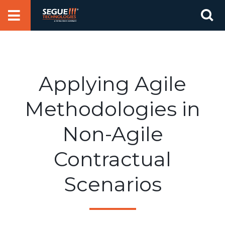
Skip
Se
to
for
content
Applying Agile
Methodologies in
Non-Agile
Contractual
Scenarios