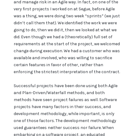
and manage risk in an Agile way. In fact, on one of the
very first projects I worked on at Segue, before Agile
was a thing, we were doing two week “sprints” (we just
didn’t call them that). We identified the work we were
going to do, then we did it, then we looked at what we
did. Even though we had a (theoretically) full set of
requirements at the start of the project, we welcomed
change during execution. We had a customer who was
available and involved, who was willing to sacrifice
certain features in favor of other, rather than
enforcing the strictest interpretation of the contract.
Successful projects have been done using both Agile
and Plan-Driven/Waterfall methods, and both
methods have seen project failures as well. Software
projects have many factors in their success, and
development methodology, while important, is only
one of those factors. The development methodology
used guarantees neither success nor failure. When
embarking on a software project, an educated