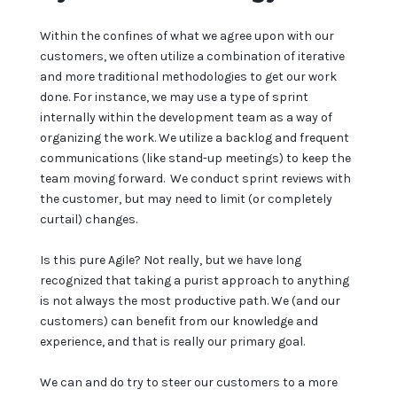
Within the confines of what we agree upon with our
customers, we often utilize a combination of iterative
and more traditional methodologies to get our work
done. For instance, we may use a type of sprint
internally within the development team as a way of
organizing the work. We utilize a backlog and frequent
communications (like stand-up meetings) to keep the
team moving forward. We conduct sprint reviews with
the customer, but may need to limit (or completely
curtail) changes.
Is this pure Agile? Not really, but we have long
recognized that taking a purist approach to anything
is not always the most productive path. We (and our
customers) can benefit from our knowledge and
experience, and that is really our primary goal.
We can and do try to steer our customers to a more