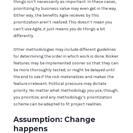
things isn’t necessarily as important. In these cases,
prioritizing by business value may even get in the way.
Either way, the benefits Agile receives by this
prioritization aren’t realized. This doesn’t mean you
can’t use Agile, it just means you do things a bit
differently.
Other methodologies may include different guidelines
for determining the order in which work is done. Riskier
features may be implemented sooner so that they can
be more thoroughly tested; or might be delayed until
the end to see if the risk materializes and makes the
feature irrelevant. Political pressure may dictate
priority. No matter what methodology you use, though,
you prioritize; and any methodology’s prioritization
scheme can be adapted to fit project realities.
Assumption: Change
happens