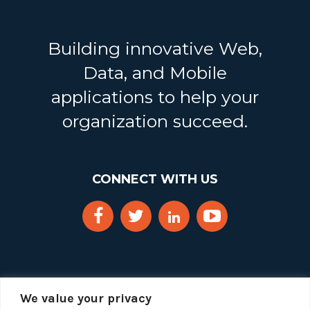
Building innovative Web,
Data, and Mobile
applications to help your
organization succeed.
CONNECT WITH US
We value your privacy