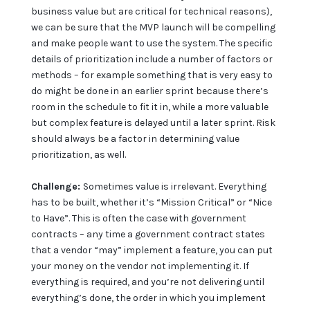
business value but are critical for technical reasons),
we can be sure that the MVP launch will be compelling
and make people want to use the system. The specific
details of prioritization include a number of factors or
methods – for example something that is very easy to
do might be done in an earlier sprint because there’s
room in the schedule to fit it in, while a more valuable
but complex feature is delayed until a later sprint. Risk
should always be a factor in determining value
prioritization, as well.
Challenge:
Sometimes value is irrelevant. Everything
has to be built, whether it’s “Mission Critical” or “Nice
to Have”. This is often the case with government
contracts – any time a government contract states
that a vendor “may” implement a feature, you can put
your money on the vendor not implementing it. If
everything is required, and you’re not delivering until
everything’s done, the order in which you implement