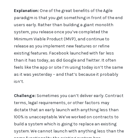
Explanation:
One of the great benefits of the Agile
paradigm is that you get something in front of the end
users early. Rather than building a giant monolith
system, you release once you’ve completed the
Minimum Viable Product (MVP), and continue to
release as you implement new features or refine
existing features. Facebook launched with far less
than it has today, as did Google and Twitter. It often
feels like the app or site I’m using today isn’t the same
as it was yesterday – and that’s because it probably
isn’t.
Challenge:
Sometimes you can’t deliver early. Contract
terms, legal requirements, or other factors may
dictate that an early launch with anything less than
100% is unacceptable. We’ve worked on contracts to
build a system which is going to replace an existing
system. We cannot launch with anything less than the