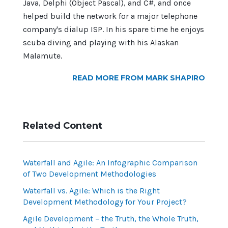
Java, Delphi (Object Pascal), and C#, and once
helped build the network for a major telephone
company's dialup ISP. In his spare time he enjoys
scuba diving and playing with his Alaskan
Malamute.
READ MORE FROM MARK SHAPIRO
Related Content
Waterfall and Agile: An Infographic Comparison
of Two Development Methodologies
Waterfall vs. Agile: Which is the Right
Development Methodology for Your Project?
Agile Development – the Truth, the Whole Truth,