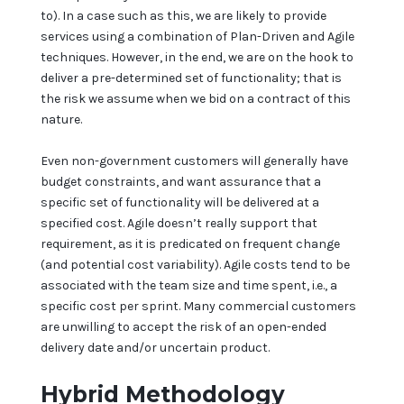
to). In a case such as this, we are likely to provide
services using a combination of Plan-Driven and Agile
techniques. However, in the end, we are on the hook to
deliver a pre-determined set of functionality; that is
the risk we assume when we bid on a contract of this
nature.
Even non-government customers will generally have
budget constraints, and want assurance that a
specific set of functionality will be delivered at a
specified cost. Agile doesn’t really support that
requirement, as it is predicated on frequent change
(and potential cost variability). Agile costs tend to be
associated with the team size and time spent, i.e., a
specific cost per sprint. Many commercial customers
are unwilling to accept the risk of an open-ended
delivery date and/or uncertain product.
Hybrid Methodology