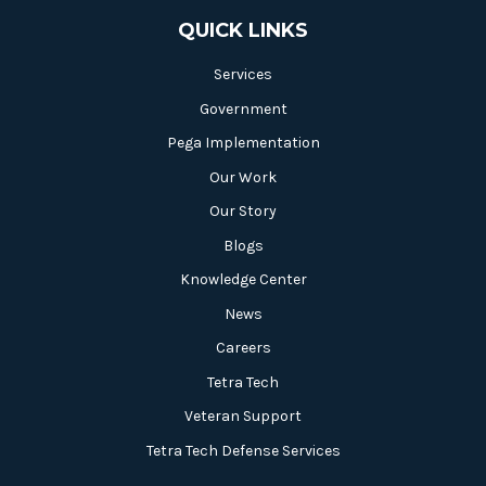
QUICK LINKS
Services
Government
Pega Implementation
Our Work
Our Story
Blogs
Knowledge Center
News
Careers
Tetra Tech
Veteran Support
Tetra Tech Defense Services