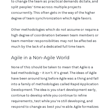
to change the team as practical demands dictate, and
split peoples’ time across multiple projects
concurrently. This often gets in the way of the higher
degree of team synchronization which Agile favors.
Other methodologies which do not assume or require a
high degree of coordination between team members or
team member responsibilities may not be affected as
much by the lack of a dedicated full time team.
Agile in a Non-Agile World
None of this should be taken to mean that Agile is a
bad methodology – it isn’t. It’s great. The ideas of Agile
have been around long before Agile was a thing and fall
into a family of methodologies called Rapid Application
Development. The idea is you start development early,
continue to develop while you continue to refine
requirements, test while you’re still developing, and
respond to change as best you’re able. Agile formalizes