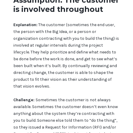
Assumption: The customer
is involved throughout
Explanation:
The customer (sometimes the end user,
the person with the Big Idea, or a person or
organization contracting with you to build the thing) is
involved at regular intervals during the project
lifecycle. They help prioritize and define what needs to
be done before the work is done, and get to see what’s
been built when it’s built. By continually reviewing and
directing change, the customer is able to shape the
product to fit their vision as their understanding of
that vision evolves.
Challenge:
Sometimes the customer is not always
available. Sometimes the customer doesn’t even know
anything about the system they’re contracting with
you to build. Someone else told them to “do the thing”,
so they issued a Request for Information (RFI) and/or