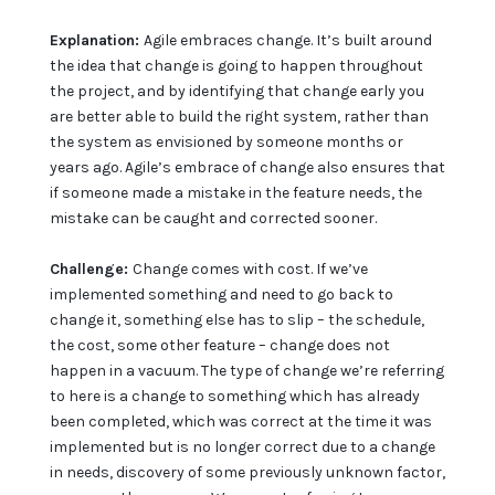
Explanation:
Agile embraces change. It’s built around
the idea that change is going to happen throughout
the project, and by identifying that change early you
are better able to build the right system, rather than
the system as envisioned by someone months or
years ago. Agile’s embrace of change also ensures that
if someone made a mistake in the feature needs, the
mistake can be caught and corrected sooner.
Challenge:
Change comes with cost. If we’ve
implemented something and need to go back to
change it, something else has to slip – the schedule,
the cost, some other feature – change does not
happen in a vacuum. The type of change we’re referring
to here is a change to something which has already
been completed, which was correct at the time it was
implemented but is no longer correct due to a change
in needs, discovery of some previously unknown factor,