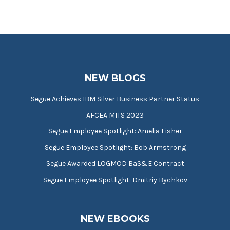
NEW BLOGS
Segue Achieves IBM Silver Business Partner Status
AFCEA MITS 2023
Segue Employee Spotlight: Amelia Fisher
Segue Employee Spotlight: Bob Armstrong
Segue Awarded LOGMOD BaS&E Contract
Segue Employee Spotlight: Dmitriy Bychkov
NEW EBOOKS