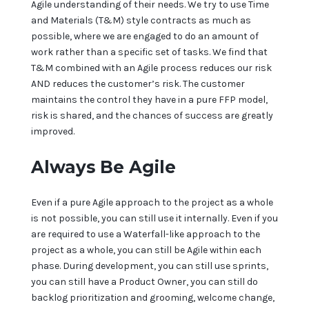
Agile understanding of their needs. We try to use Time
and Materials (T&M) style contracts as much as
possible, where we are engaged to do an amount of
work rather than a specific set of tasks. We find that
T&M combined with an Agile process reduces our risk
AND reduces the customer’s risk. The customer
maintains the control they have in a pure FFP model,
risk is shared, and the chances of success are greatly
improved.
Always Be Agile
Even if a pure Agile approach to the project as a whole
is not possible, you can still use it internally. Even if you
are required to use a Waterfall-like approach to the
project as a whole, you can still be Agile within each
phase. During development, you can still use sprints,
you can still have a Product Owner, you can still do
backlog prioritization and grooming, welcome change,