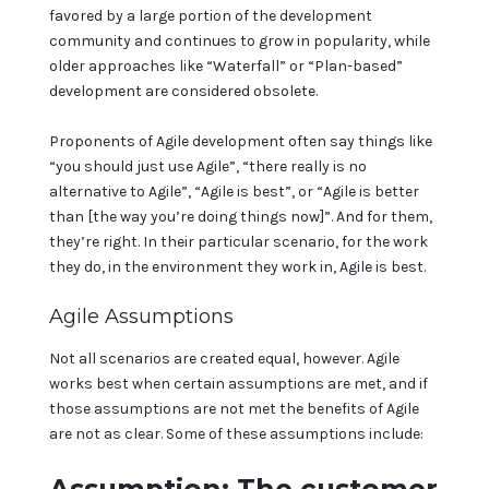
favored by a large portion of the development
community and continues to grow in popularity, while
older approaches like “Waterfall” or “Plan-based”
development are considered obsolete.
Proponents of Agile development often say things like
“you should just use Agile”, “there really is no
alternative to Agile”, “Agile is best”, or “Agile is better
than [the way you’re doing things now]”. And for them,
they’re right. In their particular scenario, for the work
they do, in the environment they work in, Agile is best.
Agile Assumptions
Not all scenarios are created equal, however. Agile
works best when certain assumptions are met, and if
those assumptions are not met the benefits of Agile
are not as clear. Some of these assumptions include: