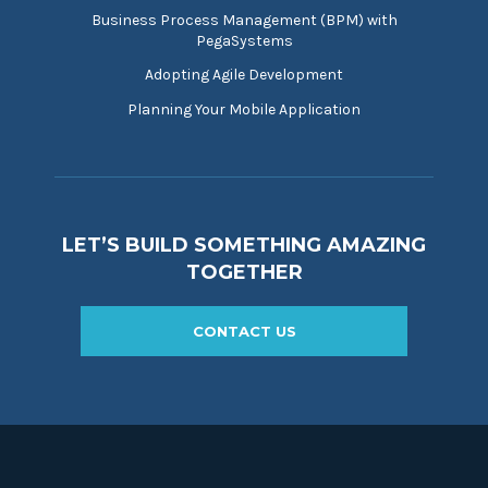
Business Process Management (BPM) with
PegaSystems
Adopting Agile Development
Planning Your Mobile Application
LET’S BUILD SOMETHING AMAZING
TOGETHER
CONTACT US