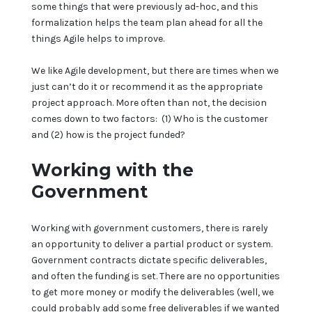
some things that were previously ad-hoc, and this
formalization helps the team plan ahead for all the
things Agile helps to improve.
We like Agile development, but there are times when we
just can’t do it or recommend it as the appropriate
project approach. More often than not, the decision
comes down to two factors: (1) Who is the customer
and (2) how is the project funded?
Working with the
Government
Working with government customers, there is rarely
an opportunity to deliver a partial product or system.
Government contracts dictate specific deliverables,
and often the funding is set. There are no opportunities
to get more money or modify the deliverables (well, we
could probably add some free deliverables if we wanted