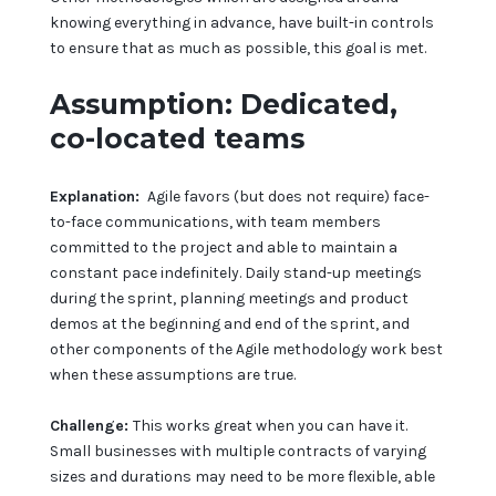
knowing everything in advance, have built-in controls
to ensure that as much as possible, this goal is met.
Assumption: Dedicated,
co-located teams
Explanation:
Agile favors (but does not require) face-
to-face communications, with team members
committed to the project and able to maintain a
constant pace indefinitely. Daily stand-up meetings
during the sprint, planning meetings and product
demos at the beginning and end of the sprint, and
other components of the Agile methodology work best
when these assumptions are true.
Challenge:
This works great when you can have it.
Small businesses with multiple contracts of varying
sizes and durations may need to be more flexible, able