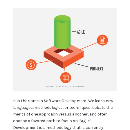
It is the same in Software Development. We learn new
languages, methodologies, or techniques, debate the
merits of one approach versus another, and often
choose a favored path to focus on. “Agile”
Development is a methodology that is currently