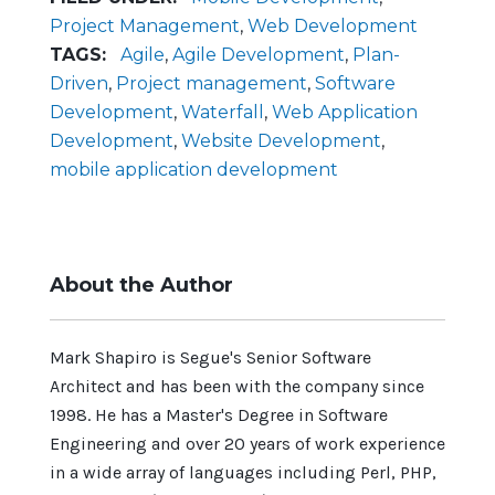
Project Management
,
Web Development
TAGS:
Agile
,
Agile Development
,
Plan-
Driven
,
Project management
,
Software
Development
,
Waterfall
,
Web Application
Development
,
Website Development
,
mobile application development
About the Author
Mark Shapiro is Segue's Senior Software
Architect and has been with the company since
1998. He has a Master's Degree in Software
Engineering and over 20 years of work experience
in a wide array of languages including Perl, PHP,