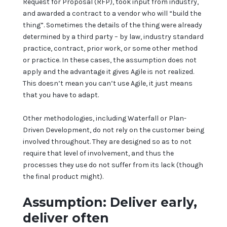
Request for Proposal (RFP), took input from industry,
and awarded a contract to a vendor who will “build the
thing”. Sometimes the details of the thing were already
determined by a third party – by law, industry standard
practice, contract, prior work, or some other method
or practice. In these cases, the assumption does not
apply and the advantage it gives Agile is not realized.
This doesn’t mean you can’t use Agile, it just means
that you have to adapt.
Other methodologies, including Waterfall or Plan-
Driven Development, do not rely on the customer being
involved throughout. They are designed so as to not
require that level of involvement, and thus the
processes they use do not suffer from its lack (though
the final product might).
Assumption: Deliver early,
deliver often