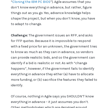
“
Cloning the IBM PC BIOS
”). Agile assumes that you
don’t know everything in advance, but rather, figure
things out as you go. Yes, advance knowledge helps
shape the project, but when you don’t know, you have
to adapt to change.
Challenge:
The government issues an RFP, and asks
for FFP quotes. Because it is impossible to respond
with a fixed price for an unknown, the government tries
to know as much as they can in advance, so vendors
can provide realistic bids, and so the government can
identify if a bid is realistic or not. As with “change
happens”, however, if the government fails to identify
everything in advance they either (a) have to allocate
more funding, or (b) sacrifice the features they failed to
identify.
Of course, nothing in Agile says you SHOULDN’T know
everything in advance – it just assumes you don’t.
Other methodologies which are designed around