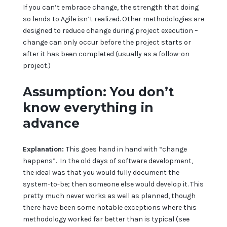
If you can’t embrace change, the strength that doing
so lends to Agile isn’t realized. Other methodologies are
designed to reduce change during project execution –
change can only occur before the project starts or
after it has been completed (usually as a follow-on
project.)
Assumption: You don’t
know everything in
advance
Explanation:
This goes hand in hand with “change
happens”. In the old days of software development,
the ideal was that you would fully document the
system-to-be; then someone else would develop it. This
pretty much never works as well as planned, though
there have been some notable exceptions where this
methodology worked far better than is typical (see