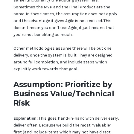
same functionality the existing system has.
Sometimes the MVP and the Final Product are the
same. In these cases, the assumption does not apply
and the advantage it gives Agile is not realized. This
doesn’t mean you can’t use Agile, it just means that
you’re not benefiting as much.
Other methodologies assume there will be but one
delivery, once the system is built. They are designed
around full completion, and include steps which
explicitly work towards that goal.
Assumption: Prioritize by
Business Value/Technical
Risk
Explanation:
This goes hand-in-hand with deliver early,
deliver often. Because we build the most “valuable”
first (and include items which may not have direct