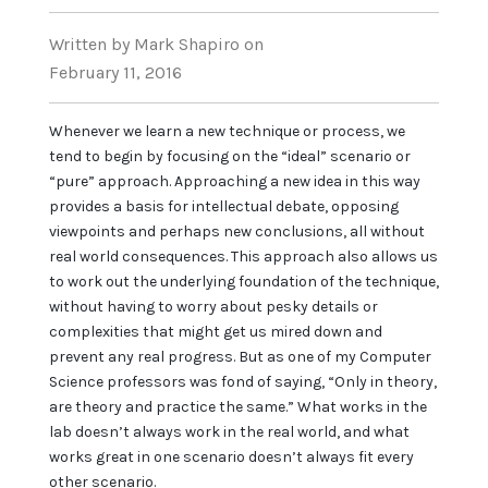
Written
by Mark Shapiro
on
February 11, 2016
Whenever we learn a new technique or process, we
tend to begin by focusing on the “ideal” scenario or
“pure” approach. Approaching a new idea in this way
provides a basis for intellectual debate, opposing
viewpoints and perhaps new conclusions, all without
real world consequences. This approach also allows us
to work out the underlying foundation of the technique,
without having to worry about pesky details or
complexities that might get us mired down and
prevent any real progress. But as one of my Computer
Science professors was fond of saying, “Only in theory,
are theory and practice the same.” What works in the
lab doesn’t always work in the real world, and what
works great in one scenario doesn’t always fit every
other scenario.