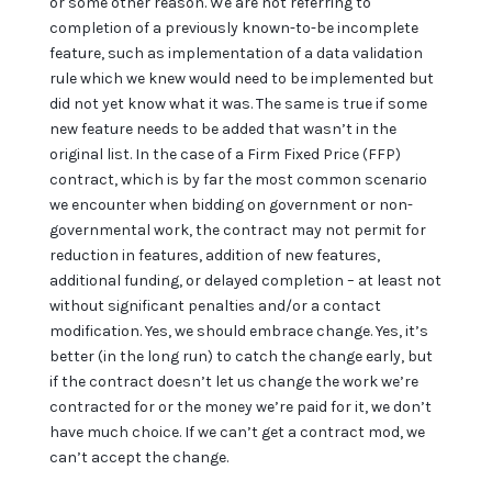
or some other reason. We are not referring to
completion of a previously known-to-be incomplete
feature, such as implementation of a data validation
rule which we knew would need to be implemented but
did not yet know what it was. The same is true if some
new feature needs to be added that wasn’t in the
original list. In the case of a Firm Fixed Price (FFP)
contract, which is by far the most common scenario
we encounter when bidding on government or non-
governmental work, the contract may not permit for
reduction in features, addition of new features,
additional funding, or delayed completion – at least not
without significant penalties and/or a contact
modification. Yes, we should embrace change. Yes, it’s
better (in the long run) to catch the change early, but
if the contract doesn’t let us change the work we’re
contracted for or the money we’re paid for it, we don’t
have much choice. If we can’t get a contract mod, we
can’t accept the change.