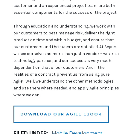
customer and an experienced project team are both
essential components for the success of the project.
Through education and understanding, we work with
our customers to best manage risk, deliver the right
product on time and within budget, and ensure that
our customers and their users are satisfied. At Segue
we see ourselves as more than just a vendor – we are a
technology partner, and our success is very much
dependent on that of our customers. And if the
realities of a contract prevent us from using pure
Agile? Well, we understand the other methodologies
and use them where needed, and apply Agile principles
where we can.
DOWNLOAD OUR AGILE EBOOK
FILED UNDER:
Mobile Development
,